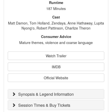
Runtime
187 Minutes
Cast
Matt Damon, Tom Holland, Zendaya, Anne Hathaway, Lupita
Nyong'o, Robert Pattinson, Charlize Theron
Consumer Advice
Mature themes, violence and coarse language
Watch Trailer
IMDB
Official Website
Synopsis & Legend Information
Session Times & Buy Tickets