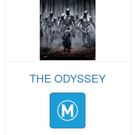
THE ODYSSEY