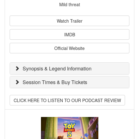
Mild threat
Watch Trailer
IMDB
Official Website
Synopsis & Legend Information
Session Times & Buy Tickets
CLICK HERE TO LISTEN TO OUR PODCAST REVIEW