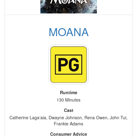
MOANA
Runtime
130 Minutes
Cast
Catherine Laga‘aia, Dwayne Johnson, Rena Owen, John Tui,
Frankie Adams
Consumer Advice