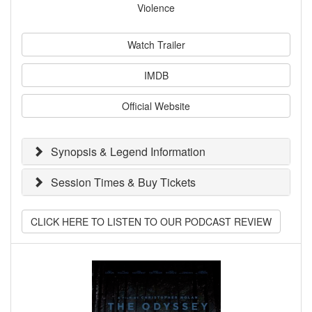
Violence
Watch Trailer
IMDB
Official Website
Synopsis & Legend Information
Session Times & Buy Tickets
CLICK HERE TO LISTEN TO OUR PODCAST REVIEW