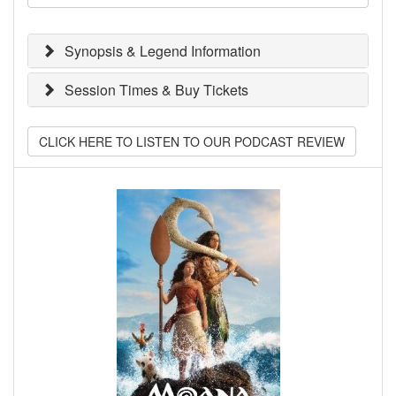
Synopsis & Legend Information
Session Times & Buy Tickets
CLICK HERE TO LISTEN TO OUR PODCAST REVIEW