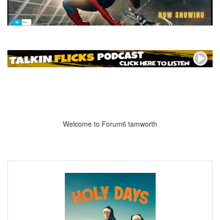
Welcome to Forum6 tamworth