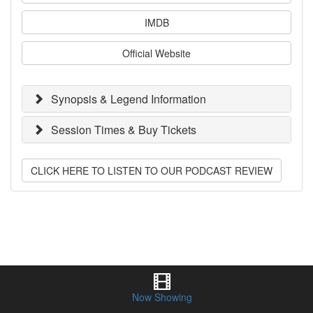
IMDB
Official Website
Synopsis & Legend Information
Session Times & Buy Tickets
CLICK HERE TO LISTEN TO OUR PODCAST REVIEW
Now Showing