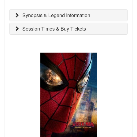
Synopsis & Legend Information
Session Times & Buy Tickets