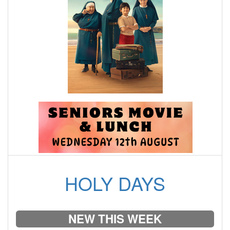
HOLY DAYS
NEW THIS WEEK