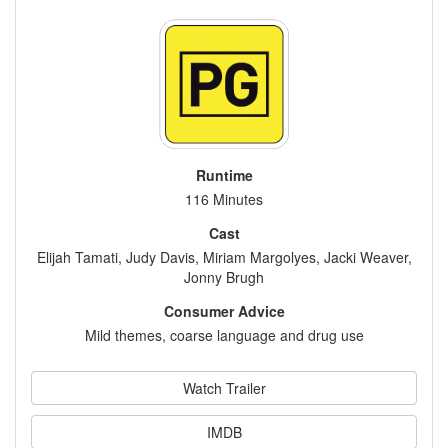
Runtime
116 Minutes
Cast
Elijah Tamati, Judy Davis, Miriam Margolyes, Jacki Weaver,
Jonny Brugh
Consumer Advice
Mild themes, coarse language and drug use
Watch Trailer
IMDB