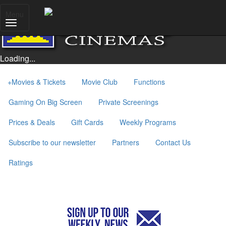
Menu
Loading...
+
Movies & Tickets
Movie Club
Functions
Gaming On Big Screen
Private Screenings
Prices & Deals
Gift Cards
Weekly Programs
Subscribe to our newsletter
Partners
Contact Us
Ratings