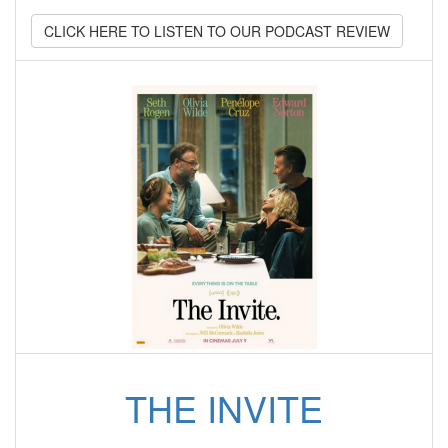
CLICK HERE TO LISTEN TO OUR PODCAST REVIEW
THE INVITE