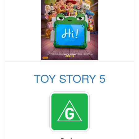
TOY STORY 5