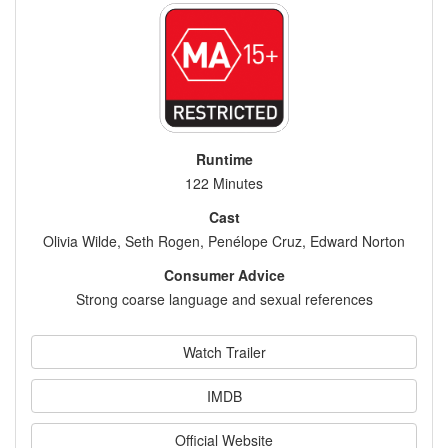
Runtime
122 Minutes
Cast
Olivia Wilde, Seth Rogen, Penélope Cruz, Edward Norton
Consumer Advice
Strong coarse language and sexual references
Watch Trailer
IMDB
Official Website