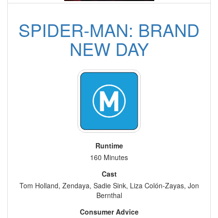
SPIDER-MAN: BRAND
NEW DAY
Runtime
160 Minutes
Cast
Tom Holland, Zendaya, Sadie Sink, Liza Colón-Zayas, Jon
Bernthal
Consumer Advice