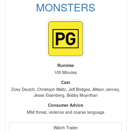
MONSTERS
Runtime
105 Minutes
Cast
Zoey Deutch, Christoph Waltz, Jeff Bridges, Allison Janney,
Jesse Eisenberg, Bobby Moynihan
Consumer Advice
Mild threat, violence and coarse language
Watch Trailer