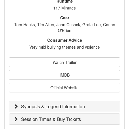
Runtime
117 Minutes
Cast
Tom Hanks, Tim Allen, Joan Cusack, Greta Lee, Conan
O'Brien
Consumer Advice
Very mild bullying themes and violence
Watch Trailer
IMDB
Official Website
Synopsis & Legend Information
Session Times & Buy Tickets