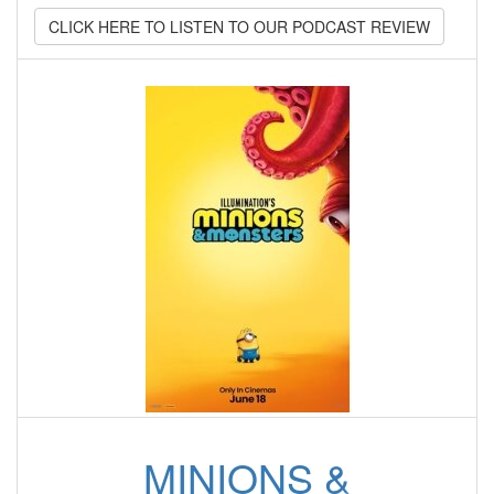
CLICK HERE TO LISTEN TO OUR PODCAST REVIEW
MINIONS &