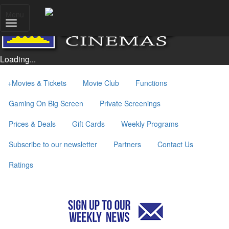
Menu
Loading...
+
Movies & Tickets
Movie Club
Functions
Gaming On Big Screen
Private Screenings
Prices & Deals
Gift Cards
Weekly Programs
Subscribe to our newsletter
Partners
Contact Us
Ratings