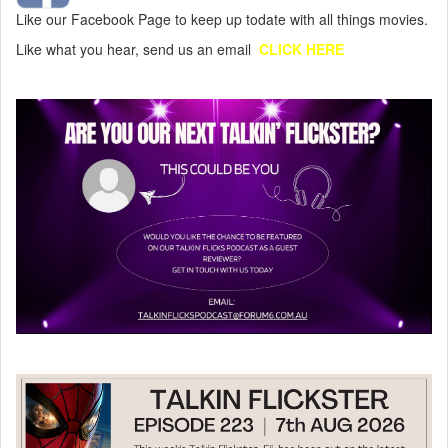
Like our Facebook Page to keep up todate with all things movies.
Like what you hear, send us an email
CLICK HERE