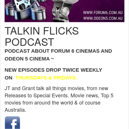
TALKIN FLICKS
PODCAST
PODCAST ABOUT FORUM 6 CINEMAS AND
ODEON 5 CINEMA ~
NEW EPISODES DROP TWICE WEEKLY
ON
THURSDAYS & FRIDAYS.
JT and Grant talk all things movies, from new
Releases to Special Events. Movie news, Top 5
movies from around the world & of course
Australia.