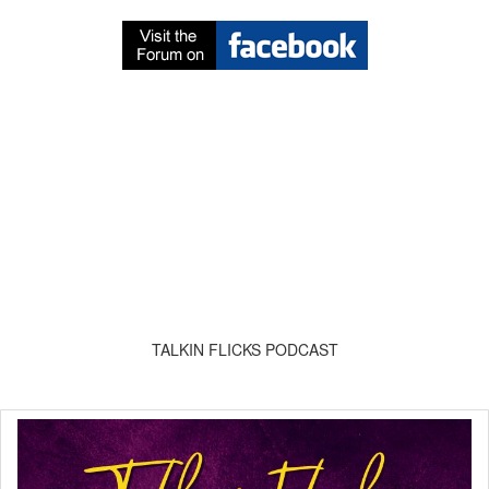
TALKIN FLICKS PODCAST