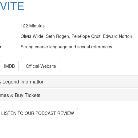
NVITE
122 Minutes
Olivia Wilde, Seth Rogen, Penélope Cruz, Edward Norton
r
Strong coarse language and sexual references
IMDB
Official Website
 Legend Information
imes & Buy Tickets
O LISTEN TO OUR PODCAST REVIEW