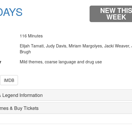
DAYS
NEW THI
WEEK
116 Minutes
Elijah Tamati, Judy Davis, Miriam Margolyes, Jacki Weaver,
Brugh
r
Mild themes, coarse language and drug use
IMDB
 Legend Information
imes & Buy Tickets