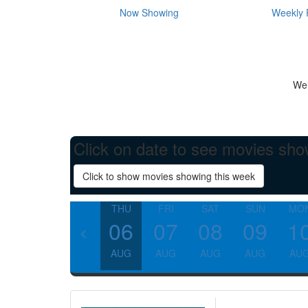
Now Showing
Weekly 
Wel
Click on date to see movies sho
Click to show movies showing this week
THU
FRI
SAT
SUN
MO
06
07
08
09
1
AUG
AUG
AUG
AUG
AU