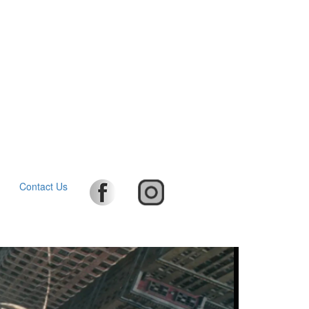
Contact Us