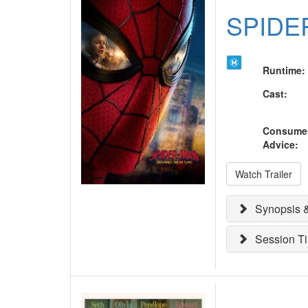
SPIDE
Runtime
:
Cast
:
Consume
Advice
:
Watch Trailer
Synopsis &
Session T