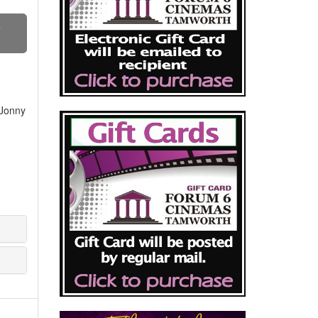
S
 Jonny