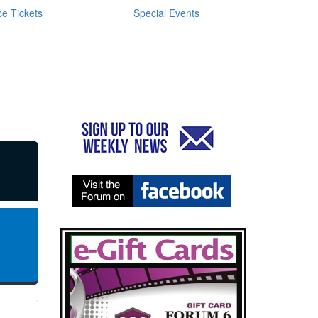
e Tickets
Special Events
N
0
G