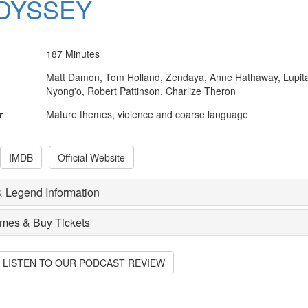
DYSSEY
187 Minutes
Matt Damon, Tom Holland, Zendaya, Anne Hathaway, Lupit
Nyong'o, Robert Pattinson, Charlize Theron
r
Mature themes, violence and coarse language
IMDB
Official Website
 Legend Information
imes & Buy Tickets
O LISTEN TO OUR PODCAST REVIEW