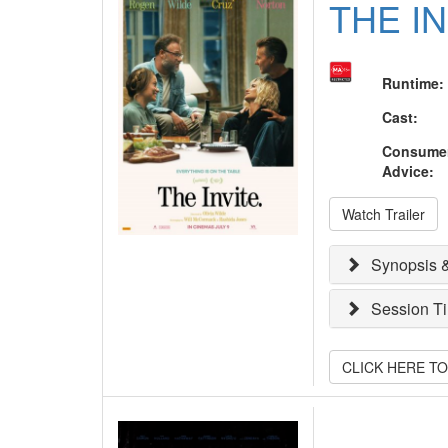
THE I
Runtime
:
Cast
:
Consume
Advice
:
Watch Trailer
Synopsis &
Session T
CLICK HERE T