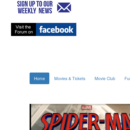
Home
Movies & Tickets
Movie Club
Fu