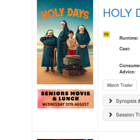
HOLY 
Runtime
:
Cast
:
Consume
Advice
:
Watch Trailer
Synopsis &
Session T