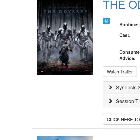
THE O
Runtime
:
Cast
:
Consume
Advice
:
Watch Trailer
Synopsis &
Session T
CLICK HERE T