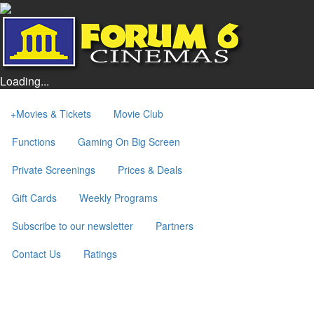
Loading...
+
Movies & Tickets
Movie Club
Functions
Gaming On Big Screen
Private Screenings
Prices & Deals
Gift Cards
Weekly Programs
Subscribe to our newsletter
Partners
Contact Us
Ratings