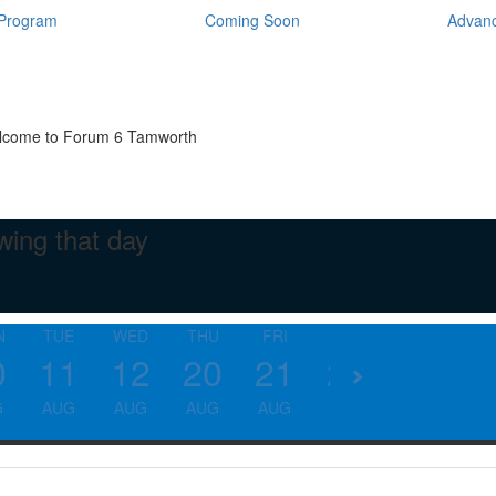
Program
Coming Soon
Advanc
come to Forum 6 Tamworth
wing that day
N
TUE
WED
THU
FRI
SAT
SUN
SU
0
11
12
20
21
22
23
3
G
AUG
AUG
AUG
AUG
AUG
AUG
AU