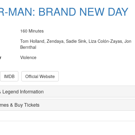
R-MAN: BRAND NEW DAY
160 Minutes
Tom Holland, Zendaya, Sadie Sink, Liza Colón-Zayas, Jon
Bernthal
r
Violence
IMDB
Official Website
 Legend Information
imes & Buy Tickets