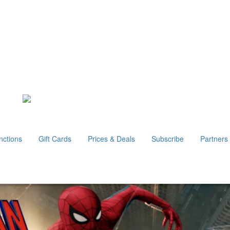
nctions
Gift Cards
Prices & Deals
Subscribe
Partners