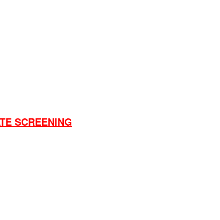
nema will change.
e over 18 to order
what you want with dates, time etc.
ATE SCREENING