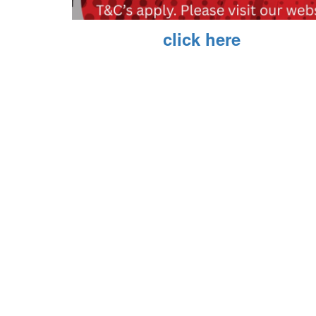
Book now,
click here
Private Screenings T&Cs
Q. How many people do I have?
A. The minium is 20 people (can be children, depe
Q. When do I need to pay for the screening?
a. You need to have full payment, up to 10 days be
Q. What movie can I watch?
a. Depending on ratings (children) and availability
Q. How much does it cost?
a. $13.50 per person.
Q. Can each person pay for this themselves?
a. No, this is a one payment group booking.
Q. Which cinema can I use?