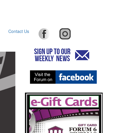
Contact Us