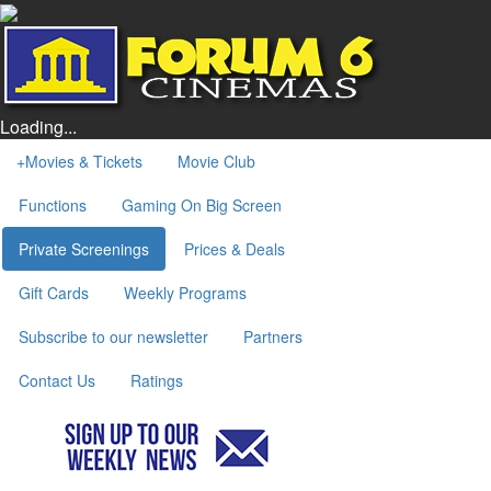
Loading...
+
Movies & Tickets
Movie Club
Functions
Gaming On Big Screen
Private Screenings
Prices & Deals
Gift Cards
Weekly Programs
Subscribe to our newsletter
Partners
Contact Us
Ratings