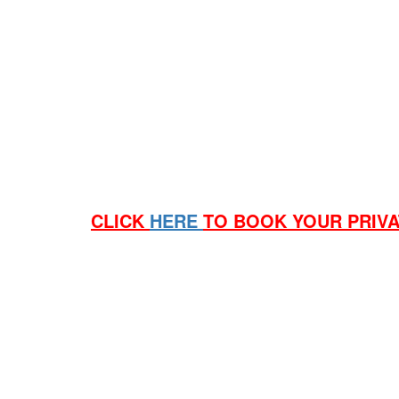
a. Cinema 5 for 20 people, if you have more the ci
Q. Can I get a deal on Popcorn and Drinks?
a. Yes, we have packages starting from $9.50ea
Q. Can I have Beer and Wine with our deal?
a. Yes you can. Subject to age restrictions, must b
Q. How do I book a private screening?
a. Send a email to Grant (see below for link) with 
CLICK
HERE
TO BOOK YOUR PRIV