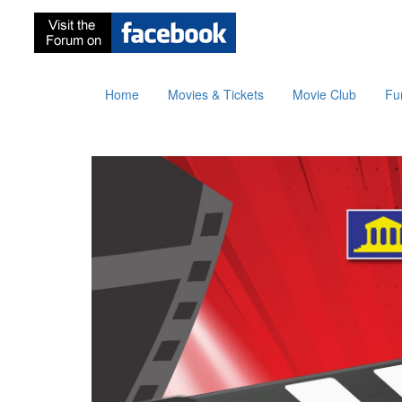
Home
Movies & Tickets
Movie Club
Fu