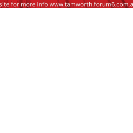
nding on rating)
fore event day.
 of movie.