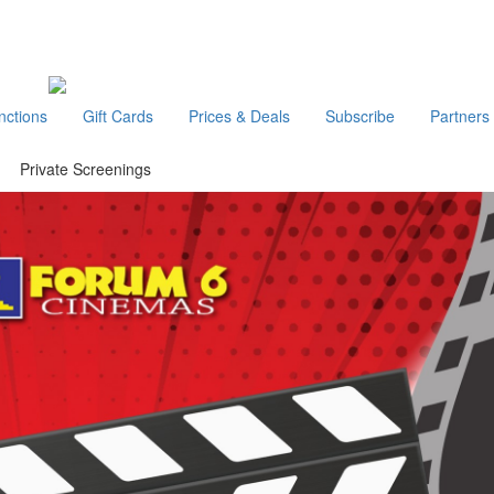
nctions
Gift Cards
Prices & Deals
Subscribe
Partners
Private Screenings