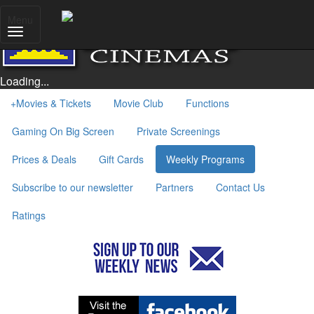
Menu
Loading...
+
Movies & Tickets
Movie Club
Functions
Gaming On Big Screen
Private Screenings
Prices & Deals
Gift Cards
Weekly Programs
Subscribe to our newsletter
Partners
Contact Us
Ratings