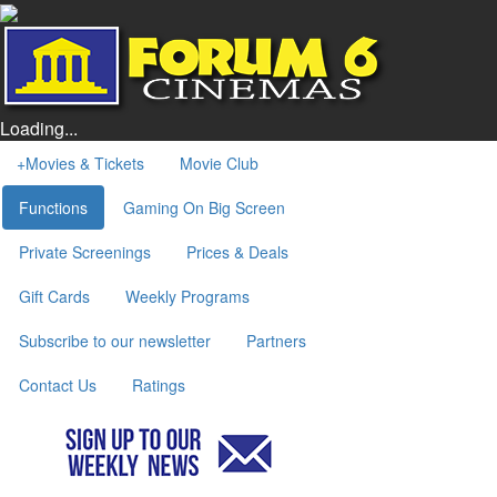
Loading...
+
Movies & Tickets
Movie Club
Functions
Gaming On Big Screen
Private Screenings
Prices & Deals
Gift Cards
Weekly Programs
Subscribe to our newsletter
Partners
Contact Us
Ratings