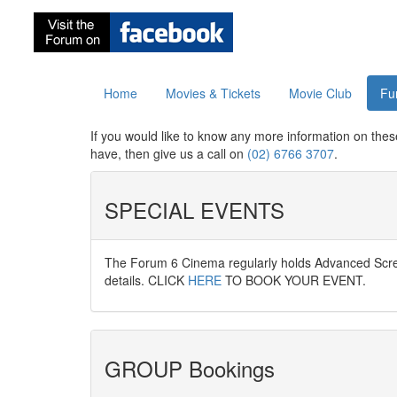
Home
Movies & Tickets
Movie Club
Fu
If you would like to know any more information on thes
have, then give us a call on
(02) 6766 3707
.
SPECIAL EVENTS
The Forum 6 Cinema regularly holds Advanced Scree
details. CLICK
HERE
TO BOOK YOUR EVENT.
GROUP Bookings