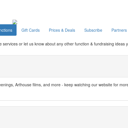
nctions
Gift Cards
Prices & Deals
Subscribe
Partners
e services or let us know about any other function & fundraising ideas 
nings, Arthouse films, and more - keep watching our website for mor