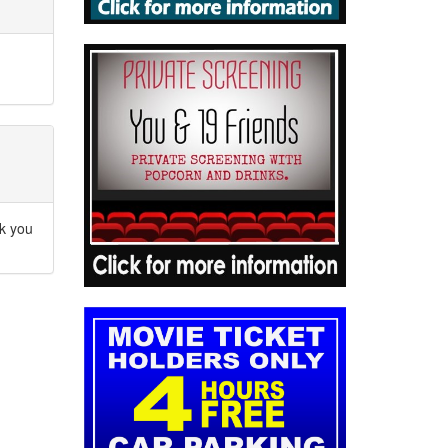
nk you