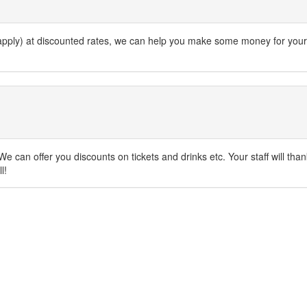
s apply) at discounted rates, we can help you make some money for your
e can offer you discounts on tickets and drinks etc. Your staff will tha
l!