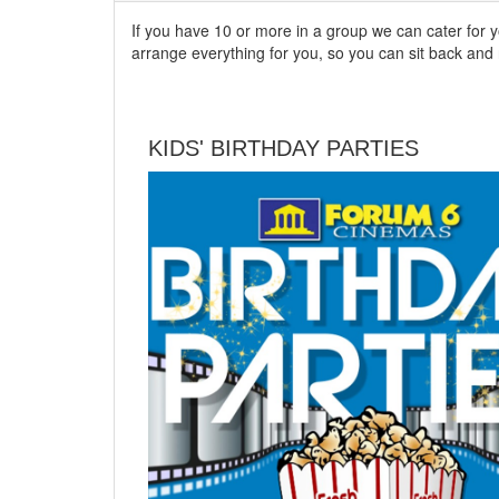
If you have 10 or more in a group we can cater for 
arrange everything for you, so you can sit back an
KIDS' BIRTHDAY PARTIES