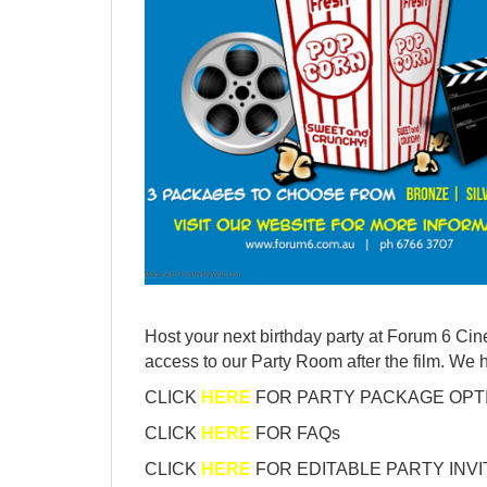
Host your next birthday party at Forum 6 Cin
access to our Party Room after the film. We
CLICK
HERE
FOR PARTY PACKAGE OPT
CLICK
HERE
FOR FAQs
CLICK
HERE
FOR EDITABLE PARTY INVI