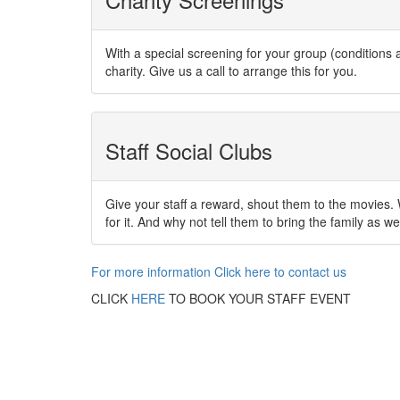
With a special screening for your group (condition
charity. Give us a call to arrange this for you.
Staff Social Clubs
Give your staff a reward, shout them to the movies. W
for it. And why not tell them to bring the family as wel
For more information Click here to contact us
CLICK
HERE
TO BOOK YOUR STAFF EVENT