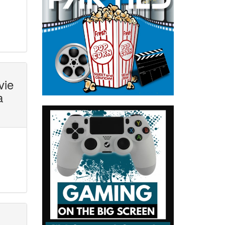
vie
a