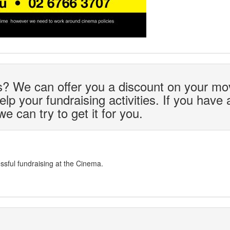
ds? We can offer you a discount on your mo
lp your fundraising activities. If you have 
 can try to get it for you.
sful fundraising at the Cinema.