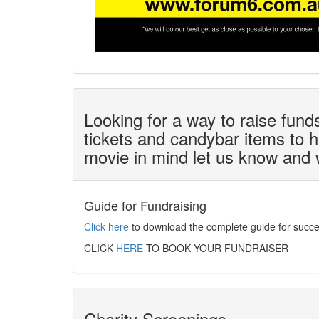
Looking for a way to raise fun
tickets and candybar items to he
movie in mind let us know and we
Guide for Fundraising
Click here
to download the complete guide for succes
CLICK
HERE
TO BOOK YOUR FUNDRAISER
Charity Screenings