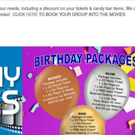
your needs, including a discount on your tickets & candy bar items. We 
d relax! CLICK
HERE
TO BOOK YOUR GROUP INTO THE MOVIES