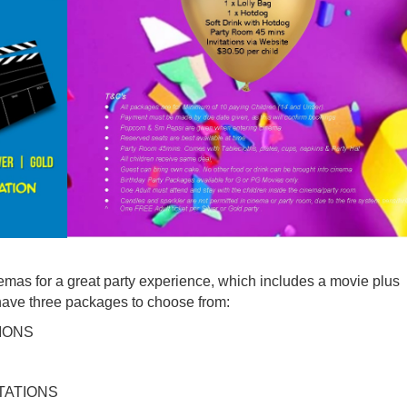
emas for a great party experience, which includes a movie plus
 have three packages to choose from:
IONS
TATIONS