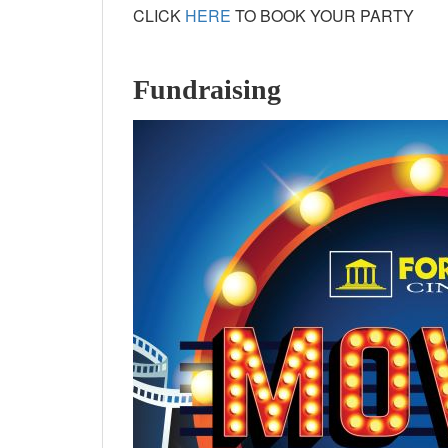
CLICK
HERE
TO BOOK YOUR PARTY
Fundraising