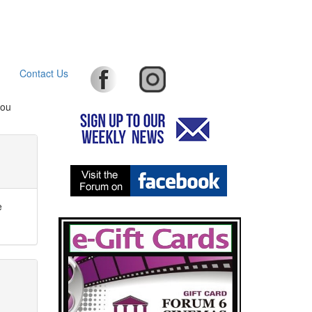
Contact Us
you
e