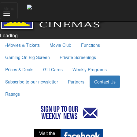
Menu
Loading...
+
Movies & Tickets
Movie Club
Functions
Gaming On Big Screen
Private Screenings
Prices & Deals
Gift Cards
Weekly Programs
Subscribe to our newsletter
Partners
Contact Us
Ratings