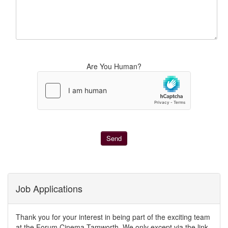
Are You Human?
Job Applications
Thank you for your interest in being part of the exciting team
at the Forum Cinema Tamworth. We only except via the link