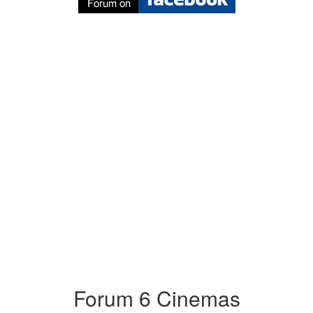
Forum 6 Cinemas