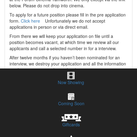
below. Please do not drop into cinema.
To apply for a future position please fill in the pre application
form.
Click here
Unfortunately we do not accept
applications in person or via direct email.
From there we will keep your application on file until a
position becomes vacant, at which time we review all our
applicants and call a selected number in for a interview.
After twelve months if you haven’t been nominated for an
interview, we destroy your application and all the information
you have given us, and your details are never given to a
third party or kept on our records in any way. At this time you
are free to hand us another application if you so wish.
Now Showing
Coming Soon
Giftcards