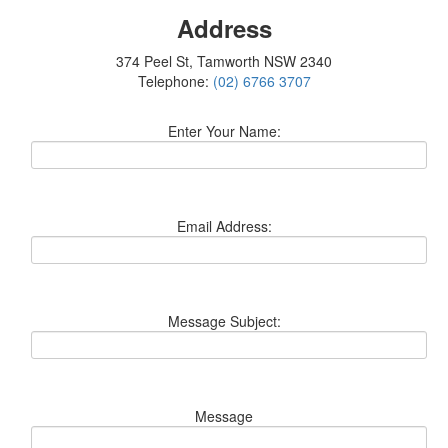
Address
374 Peel St, Tamworth NSW 2340
Telephone:
(02) 6766 3707
Enter Your Name:
Email Address:
Message Subject:
Message