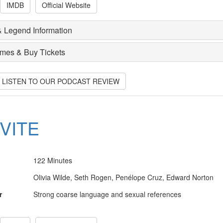
IMDB
Official Website
 Legend Information
imes & Buy Tickets
O LISTEN TO OUR PODCAST REVIEW
NVITE
122 Minutes
Olivia Wilde, Seth Rogen, Penélope Cruz, Edward Norton
r
Strong coarse language and sexual references