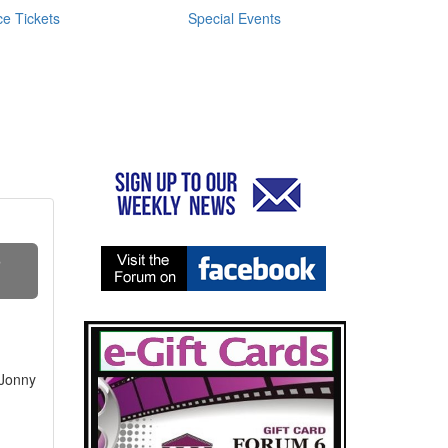
e Tickets
Special Events
S
 Jonny