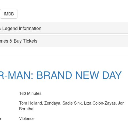
IMDB
 Legend Information
imes & Buy Tickets
R-MAN: BRAND NEW DAY
160 Minutes
Tom Holland, Zendaya, Sadie Sink, Liza Colón-Zayas, Jon
Bernthal
r
Violence