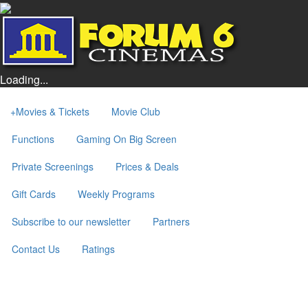
Loading...
+
Movies & Tickets
Movie Club
Functions
Gaming On Big Screen
Private Screenings
Prices & Deals
Gift Cards
Weekly Programs
Subscribe to our newsletter
Partners
Contact Us
Ratings