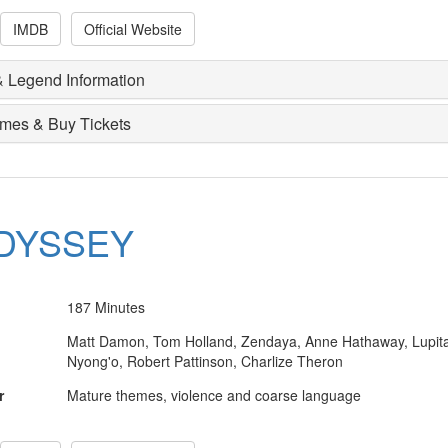
IMDB
Official Website
 Legend Information
imes & Buy Tickets
DYSSEY
187 Minutes
Matt Damon, Tom Holland, Zendaya, Anne Hathaway, Lupit
Nyong'o, Robert Pattinson, Charlize Theron
r
Mature themes, violence and coarse language