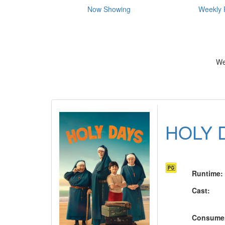
Now Showing
Weekly 
We
HOLY 
Runtime
:
Cast
:
Consume