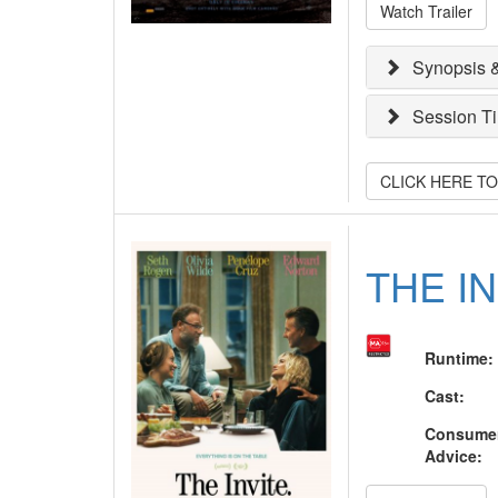
Watch Trailer
Synopsis &
Session T
CLICK HERE T
THE I
Runtime
:
Cast
:
Consume
Advice
: