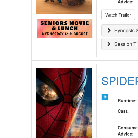
Advice
:
Watch Trailer
Synopsis &
Session T
SPIDE
Runtime
:
Cast
:
Consume
Advice
: