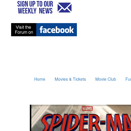
Home
Movies & Tickets
Movie Club
Fu