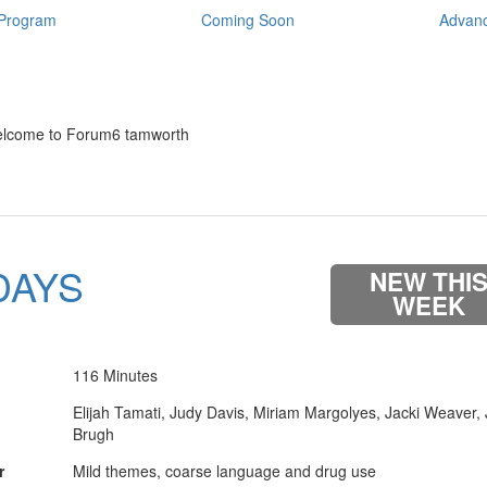
Program
Coming Soon
Advanc
lcome to Forum6 tamworth
DAYS
NEW THI
WEEK
116 Minutes
Elijah Tamati, Judy Davis, Miriam Margolyes, Jacki Weaver,
Brugh
r
Mild themes, coarse language and drug use