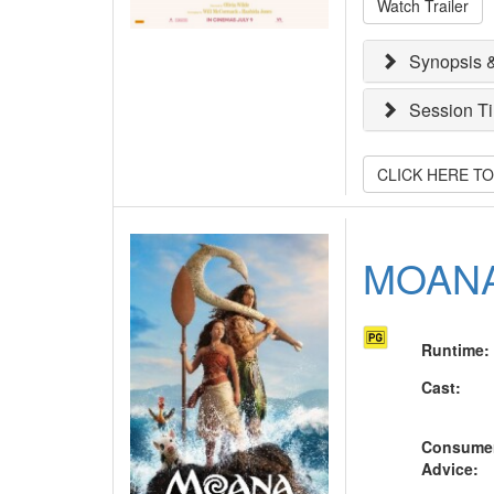
Watch Trailer
Synopsis &
Session T
CLICK HERE T
MOAN
Runtime
:
Cast
:
Consume
Advice
: