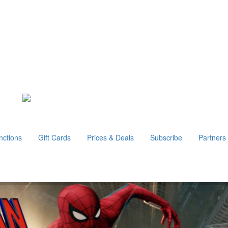
nctions
Gift Cards
Prices & Deals
Subscribe
Partners