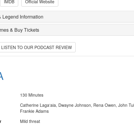
IMDB
Official Website
 Legend Information
imes & Buy Tickets
O LISTEN TO OUR PODCAST REVIEW
A
130 Minutes
Catherine Laga‘aia, Dwayne Johnson, Rena Owen, John Tui
Frankie Adams
r
Mild threat