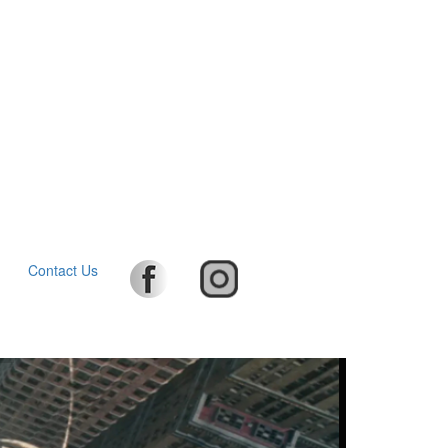
Contact Us