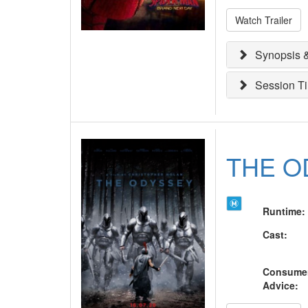
Watch Trailer
Synopsis &
Session T
THE O
Runtime
:
Cast
:
Consume
Advice
: