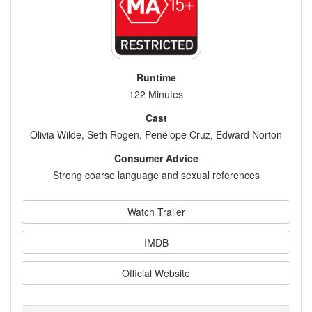
Runtime
122 Minutes
Cast
Olivia Wilde, Seth Rogen, Penélope Cruz, Edward Norton
Consumer Advice
Strong coarse language and sexual references
Watch Trailer
IMDB
Official Website