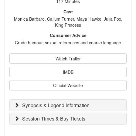
117 Minutes
Cast
Monica Barbaro, Callum Turner, Maya Hawke, Julia Fox,
King Princess
Consumer Advice
Crude humour, sexual references and coarse language
Watch Trailer
IMDB
Official Website
Synopsis & Legend Information
Session Times & Buy Tickets