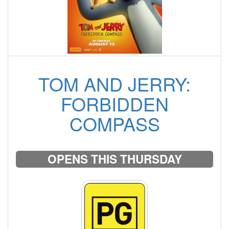
TOM AND JERRY:
FORBIDDEN
COMPASS
OPENS THIS THURSDAY