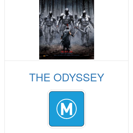
THE ODYSSEY