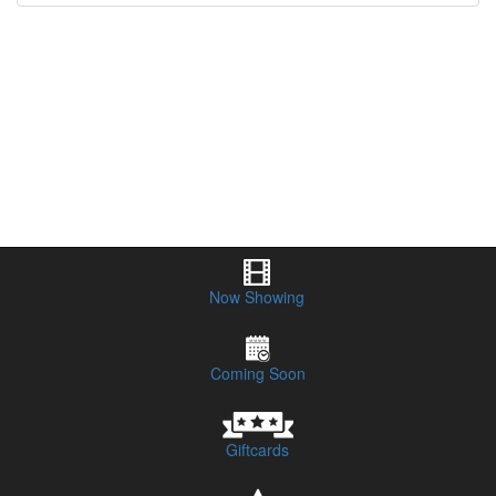
Now Showing
Coming Soon
Giftcards