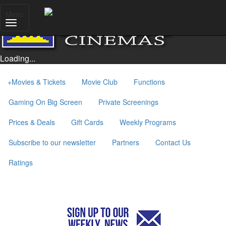
Menu
Loading...
+
Movies & Tickets
Movie Club
Functions
Gaming On Big Screen
Private Screenings
Prices & Deals
Gift Cards
Weekly Programs
Subscribe to our newsletter
Partners
Contact Us
Ratings