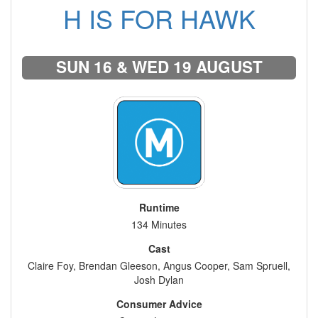
H IS FOR HAWK
SUN 16 & WED 19 AUGUST
Runtime
134 Minutes
Cast
Claire Foy, Brendan Gleeson, Angus Cooper, Sam Spruell,
Josh Dylan
Consumer Advice