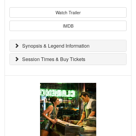
Watch Trailer
IMDB
Synopsis & Legend Information
Session Times & Buy Tickets