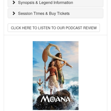
Synopsis & Legend Information
Session Times & Buy Tickets
CLICK HERE TO LISTEN TO OUR PODCAST REVIEW