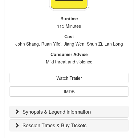
Runtime
115 Minutes
Cast
John Shang, Ruan Yifei, Jiang Wen, Shun Zi, Lan Long
Consumer Advice
Mild threat and violence
Watch Trailer
IMDB
Synopsis & Legend Information
Session Times & Buy Tickets