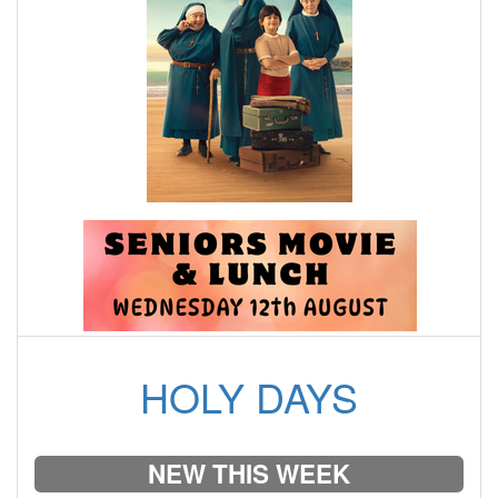
HOLY DAYS
NEW THIS WEEK