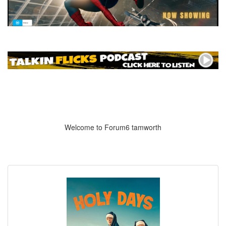
Welcome to Forum6 tamworth