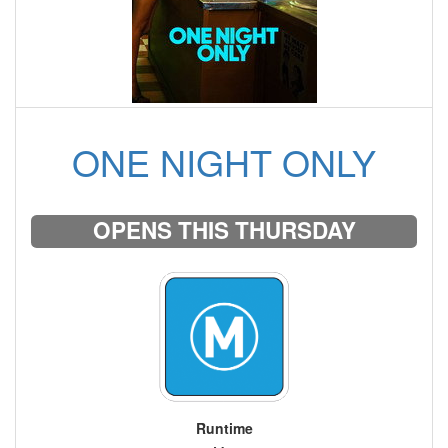
ONE NIGHT ONLY
OPENS THIS THURSDAY
Runtime