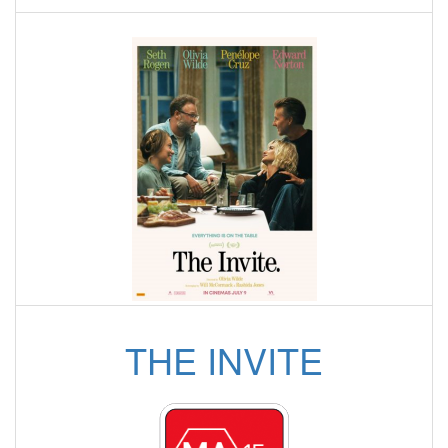
THE INVITE