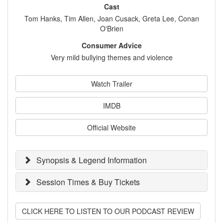
Cast
Tom Hanks, Tim Allen, Joan Cusack, Greta Lee, Conan
O'Brien
Consumer Advice
Very mild bullying themes and violence
Watch Trailer
IMDB
Official Website
Synopsis & Legend Information
Session Times & Buy Tickets
CLICK HERE TO LISTEN TO OUR PODCAST REVIEW