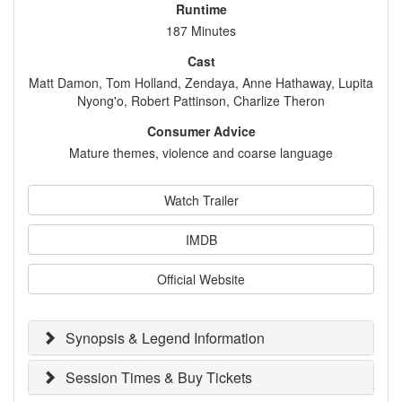
Runtime
187 Minutes
Cast
Matt Damon, Tom Holland, Zendaya, Anne Hathaway, Lupita
Nyong'o, Robert Pattinson, Charlize Theron
Consumer Advice
Mature themes, violence and coarse language
Watch Trailer
IMDB
Official Website
Synopsis & Legend Information
Session Times & Buy Tickets