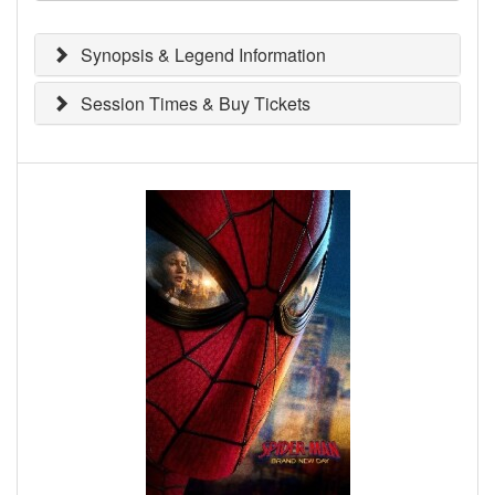
Synopsis & Legend Information
Session Times & Buy Tickets