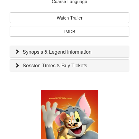
Coarse Language
Watch Trailer
IMDB
Synopsis & Legend Information
Session Times & Buy Tickets