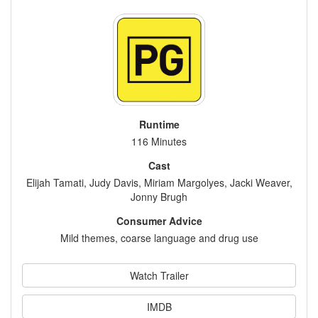
Runtime
116 Minutes
Cast
Elijah Tamati, Judy Davis, Miriam Margolyes, Jacki Weaver,
Jonny Brugh
Consumer Advice
Mild themes, coarse language and drug use
Watch Trailer
IMDB