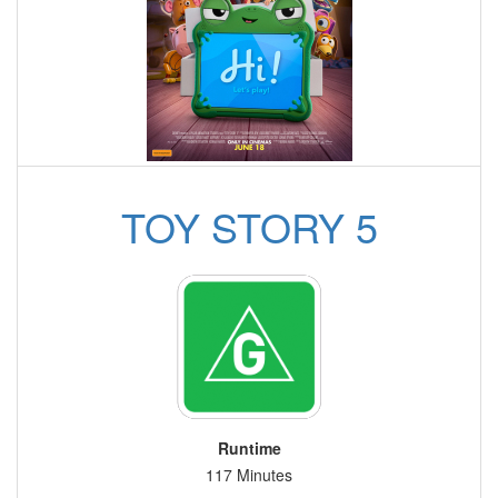
TOY STORY 5
Runtime
117 Minutes