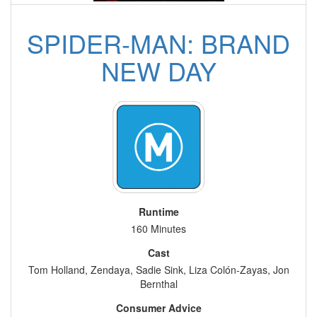
SPIDER-MAN: BRAND
NEW DAY
Runtime
160 Minutes
Cast
Tom Holland, Zendaya, Sadie Sink, Liza Colón-Zayas, Jon
Bernthal
Consumer Advice