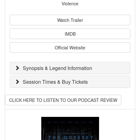
Violence
Watch Trailer
IMDB
Official Website
Synopsis & Legend Information
Session Times & Buy Tickets
CLICK HERE TO LISTEN TO OUR PODCAST REVIEW