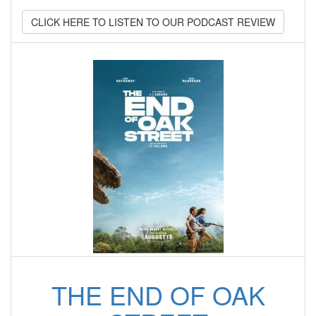
CLICK HERE TO LISTEN TO OUR PODCAST REVIEW
THE END OF OAK