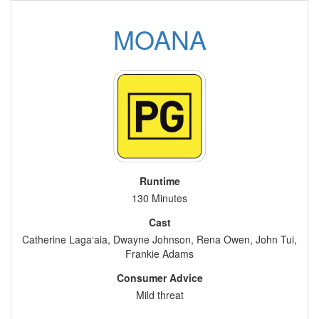
MOANA
Runtime
130 Minutes
Cast
Catherine Laga‘aia, Dwayne Johnson, Rena Owen, John Tui,
Frankie Adams
Consumer Advice
Mild threat