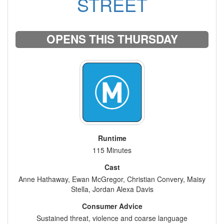
STREET
OPENS THIS THURSDAY
Runtime
115 Minutes
Cast
Anne Hathaway, Ewan McGregor, Christian Convery, Maisy
Stella, Jordan Alexa Davis
Consumer Advice
Sustained threat, violence and coarse language