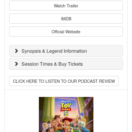
Watch Trailer
IMDB
Official Website
Synopsis & Legend Information
Session Times & Buy Tickets
CLICK HERE TO LISTEN TO OUR PODCAST REVIEW