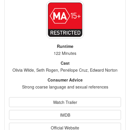
Runtime
122 Minutes
Cast
Olivia Wilde, Seth Rogen, Penélope Cruz, Edward Norton
Consumer Advice
Strong coarse language and sexual references
Watch Trailer
IMDB
Official Website