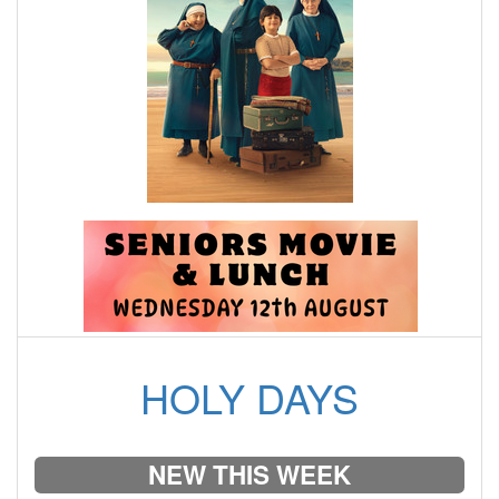
HOLY DAYS
NEW THIS WEEK