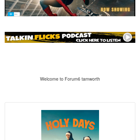
Welcome to Forum6 tamworth