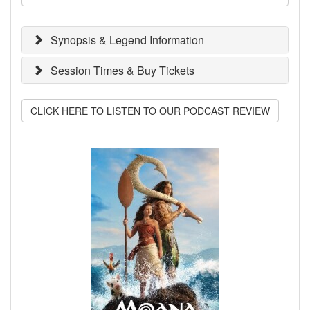
Synopsis & Legend Information
Session Times & Buy Tickets
CLICK HERE TO LISTEN TO OUR PODCAST REVIEW