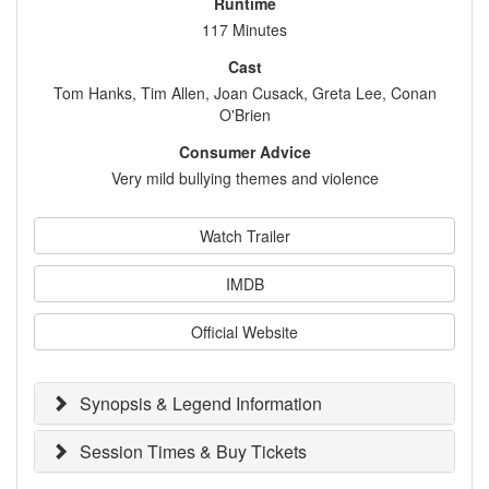
Runtime
117 Minutes
Cast
Tom Hanks, Tim Allen, Joan Cusack, Greta Lee, Conan
O'Brien
Consumer Advice
Very mild bullying themes and violence
Watch Trailer
IMDB
Official Website
Synopsis & Legend Information
Session Times & Buy Tickets