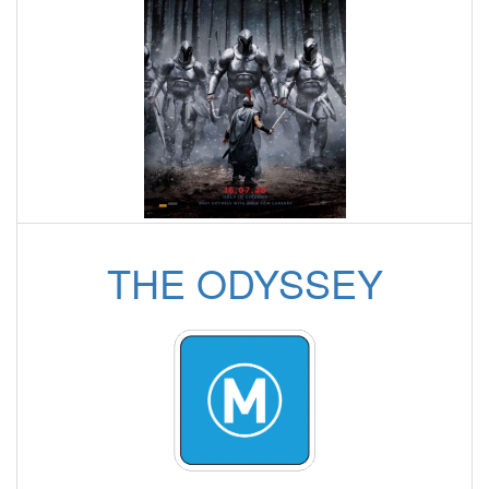
THE ODYSSEY