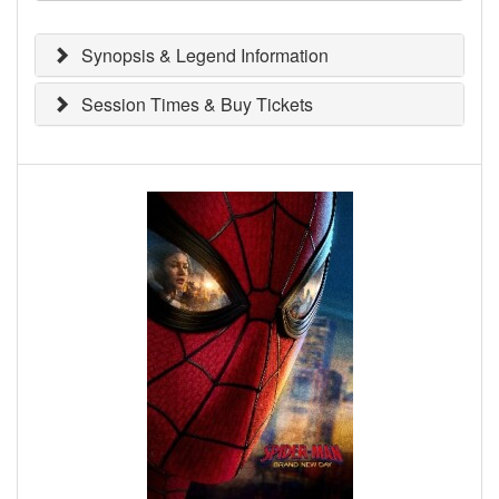
Synopsis & Legend Information
Session Times & Buy Tickets