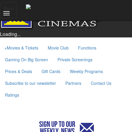
Menu
Loading...
+
Movies & Tickets
Movie Club
Functions
Gaming On Big Screen
Private Screenings
Prices & Deals
Gift Cards
Weekly Programs
Subscribe to our newsletter
Partners
Contact Us
Ratings