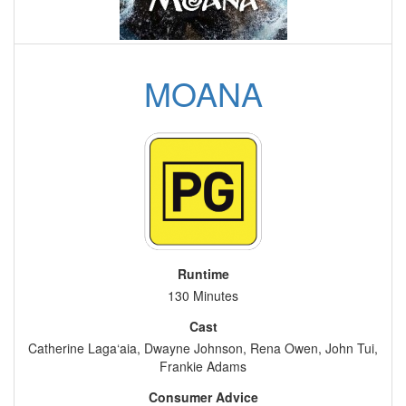
MOANA
Runtime
130 Minutes
Cast
Catherine Laga‘aia, Dwayne Johnson, Rena Owen, John Tui,
Frankie Adams
Consumer Advice