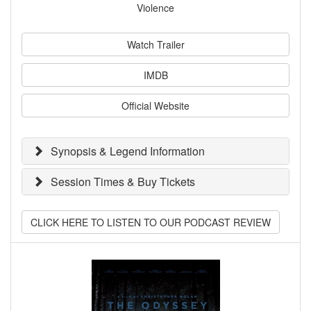
Violence
Watch Trailer
IMDB
Official Website
Synopsis & Legend Information
Session Times & Buy Tickets
CLICK HERE TO LISTEN TO OUR PODCAST REVIEW