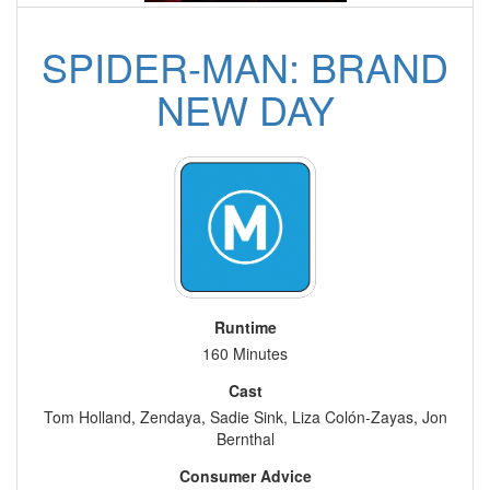
SPIDER-MAN: BRAND
NEW DAY
Runtime
160 Minutes
Cast
Tom Holland, Zendaya, Sadie Sink, Liza Colón-Zayas, Jon
Bernthal
Consumer Advice