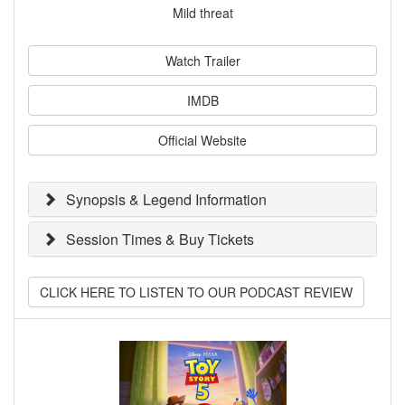
Mild threat
Watch Trailer
IMDB
Official Website
Synopsis & Legend Information
Session Times & Buy Tickets
CLICK HERE TO LISTEN TO OUR PODCAST REVIEW