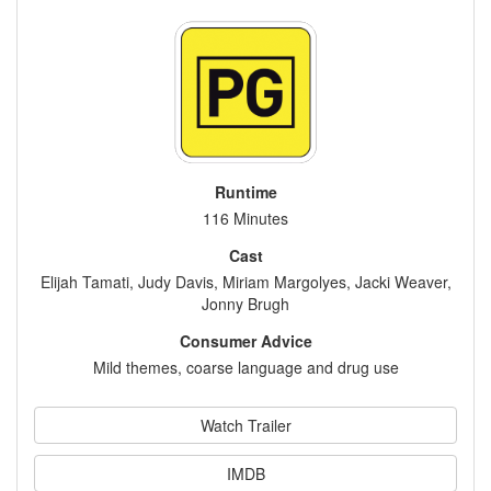
Runtime
116 Minutes
Cast
Elijah Tamati, Judy Davis, Miriam Margolyes, Jacki Weaver,
Jonny Brugh
Consumer Advice
Mild themes, coarse language and drug use
Watch Trailer
IMDB