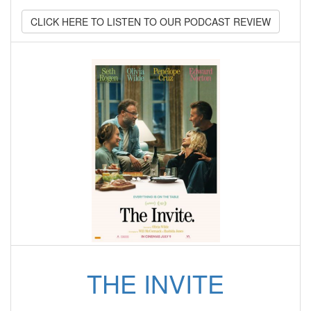
CLICK HERE TO LISTEN TO OUR PODCAST REVIEW
THE INVITE