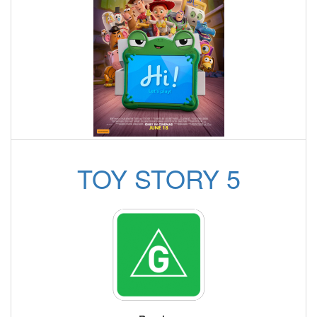
TOY STORY 5