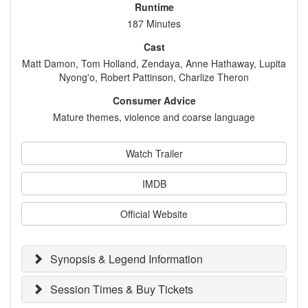
Runtime
187 Minutes
Cast
Matt Damon, Tom Holland, Zendaya, Anne Hathaway, Lupita
Nyong'o, Robert Pattinson, Charlize Theron
Consumer Advice
Mature themes, violence and coarse language
Watch Trailer
IMDB
Official Website
Synopsis & Legend Information
Session Times & Buy Tickets