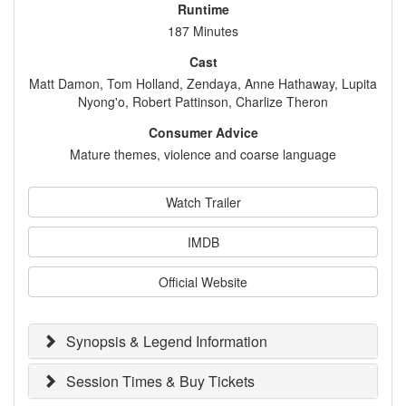
Runtime
187 Minutes
Cast
Matt Damon, Tom Holland, Zendaya, Anne Hathaway, Lupita
Nyong'o, Robert Pattinson, Charlize Theron
Consumer Advice
Mature themes, violence and coarse language
Watch Trailer
IMDB
Official Website
Synopsis & Legend Information
Session Times & Buy Tickets