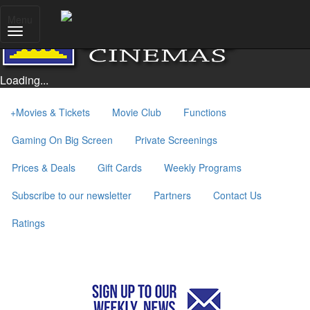
Menu
Loading...
+
Movies & Tickets
Movie Club
Functions
Gaming On Big Screen
Private Screenings
Prices & Deals
Gift Cards
Weekly Programs
Subscribe to our newsletter
Partners
Contact Us
Ratings