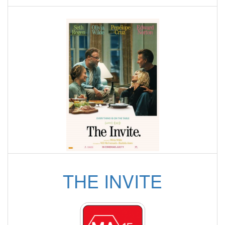
THE INVITE