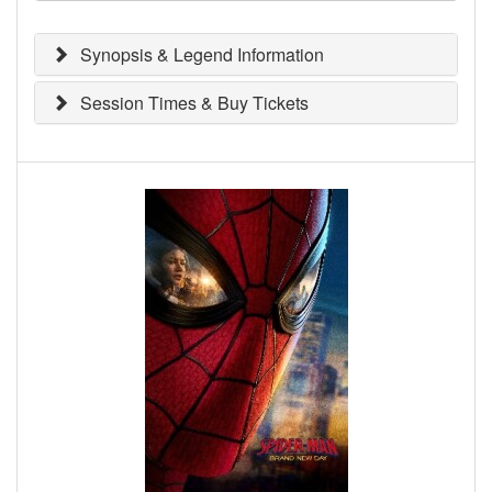
Synopsis & Legend Information
Session Times & Buy Tickets