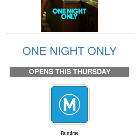
ONE NIGHT ONLY
OPENS THIS THURSDAY
Runtime