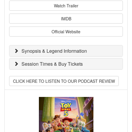
Watch Trailer
IMDB
Official Website
Synopsis & Legend Information
Session Times & Buy Tickets
CLICK HERE TO LISTEN TO OUR PODCAST REVIEW