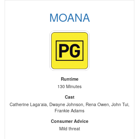
MOANA
Runtime
130 Minutes
Cast
Catherine Laga‘aia, Dwayne Johnson, Rena Owen, John Tui,
Frankie Adams
Consumer Advice
Mild threat