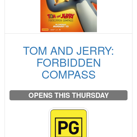
TOM AND JERRY:
FORBIDDEN
COMPASS
OPENS THIS THURSDAY