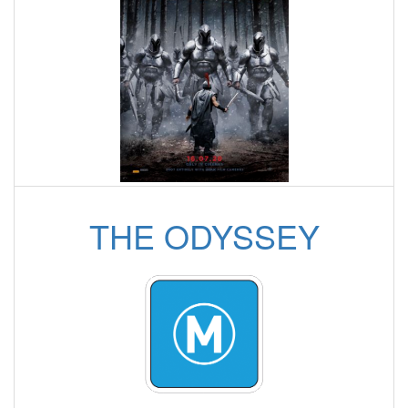
THE ODYSSEY