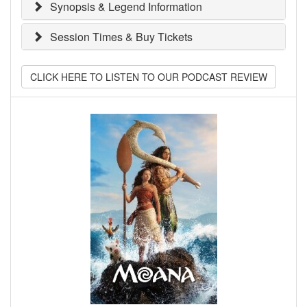
Synopsis & Legend Information
Session Times & Buy Tickets
CLICK HERE TO LISTEN TO OUR PODCAST REVIEW