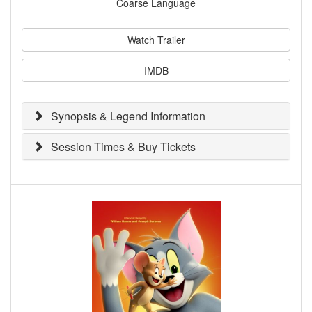
Coarse Language
Watch Trailer
IMDB
Synopsis & Legend Information
Session Times & Buy Tickets