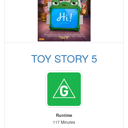
TOY STORY 5
Runtime
117 Minutes