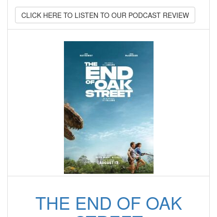
CLICK HERE TO LISTEN TO OUR PODCAST REVIEW
THE END OF OAK