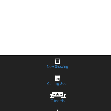
Now Showing
Coming Soon
Giftcards