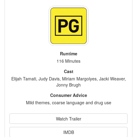
Runtime
116 Minutes
Cast
Elijah Tamati, Judy Davis, Miriam Margolyes, Jacki Weaver,
Jonny Brugh
Consumer Advice
Mild themes, coarse language and drug use
Watch Trailer
IMDB