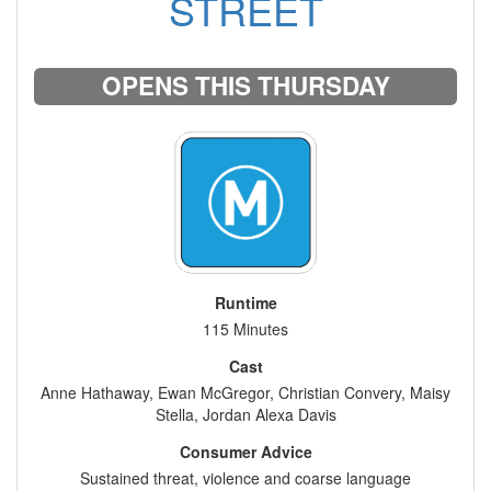
STREET
OPENS THIS THURSDAY
Runtime
115 Minutes
Cast
Anne Hathaway, Ewan McGregor, Christian Convery, Maisy
Stella, Jordan Alexa Davis
Consumer Advice
Sustained threat, violence and coarse language