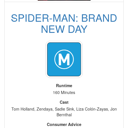
SPIDER-MAN: BRAND
NEW DAY
Runtime
160 Minutes
Cast
Tom Holland, Zendaya, Sadie Sink, Liza Colón-Zayas, Jon
Bernthal
Consumer Advice