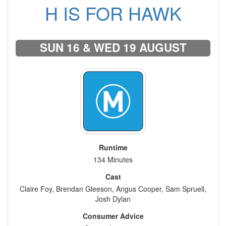
H IS FOR HAWK
SUN 16 & WED 19 AUGUST
Runtime
134 Minutes
Cast
Claire Foy, Brendan Gleeson, Angus Cooper, Sam Spruell,
Josh Dylan
Consumer Advice