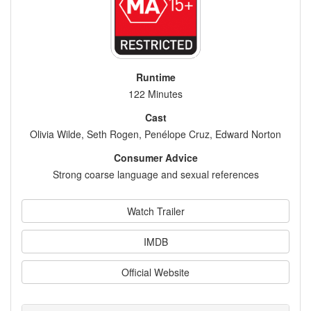
Runtime
122 Minutes
Cast
Olivia Wilde, Seth Rogen, Penélope Cruz, Edward Norton
Consumer Advice
Strong coarse language and sexual references
Watch Trailer
IMDB
Official Website