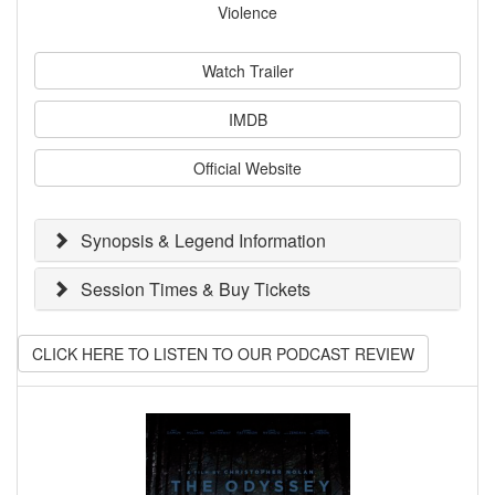
Violence
Watch Trailer
IMDB
Official Website
Synopsis & Legend Information
Session Times & Buy Tickets
CLICK HERE TO LISTEN TO OUR PODCAST REVIEW