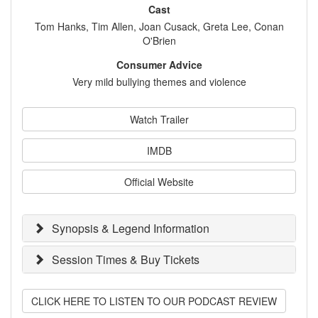
Cast
Tom Hanks, Tim Allen, Joan Cusack, Greta Lee, Conan
O'Brien
Consumer Advice
Very mild bullying themes and violence
Watch Trailer
IMDB
Official Website
Synopsis & Legend Information
Session Times & Buy Tickets
CLICK HERE TO LISTEN TO OUR PODCAST REVIEW