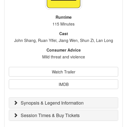
Runtime
115 Minutes
Cast
John Shang, Ruan Yifei, Jiang Wen, Shun Zi, Lan Long
Consumer Advice
Mild threat and violence
Watch Trailer
IMDB
Synopsis & Legend Information
Session Times & Buy Tickets