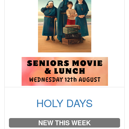
HOLY DAYS
NEW THIS WEEK