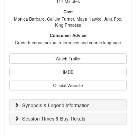
117 Minutes
Cast
Monica Barbaro, Callum Turner, Maya Hawke, Julia Fox,
King Princess
Consumer Advice
Crude humour, sexual references and coarse language
Watch Trailer
IMDB
Official Website
Synopsis & Legend Information
Session Times & Buy Tickets