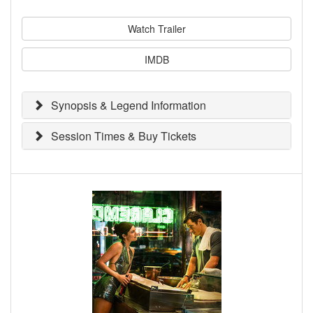
Watch Trailer
IMDB
Synopsis & Legend Information
Session Times & Buy Tickets