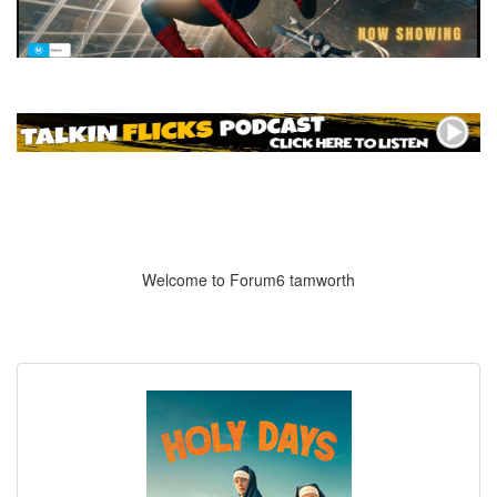
Welcome to Forum6 tamworth