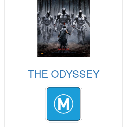
THE ODYSSEY