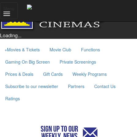
Menu
Loading...
+
Movies & Tickets
Movie Club
Functions
Gaming On Big Screen
Private Screenings
Prices & Deals
Gift Cards
Weekly Programs
Subscribe to our newsletter
Partners
Contact Us
Ratings