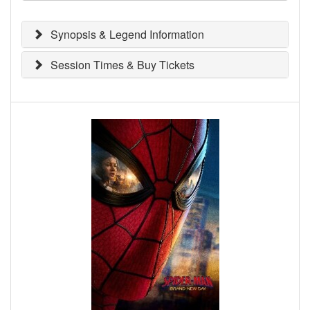
Synopsis & Legend Information
Session Times & Buy Tickets