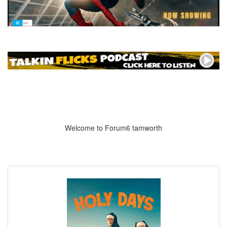
Welcome to Forum6 tamworth