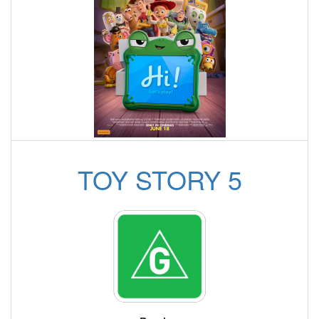
TOY STORY 5