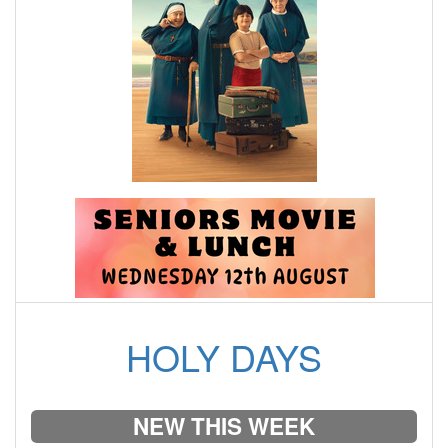
HOLY DAYS
NEW THIS WEEK