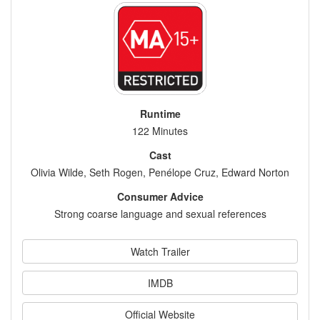
Runtime
122 Minutes
Cast
Olivia Wilde, Seth Rogen, Penélope Cruz, Edward Norton
Consumer Advice
Strong coarse language and sexual references
Watch Trailer
IMDB
Official Website