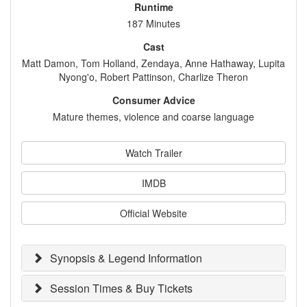
Runtime
187 Minutes
Cast
Matt Damon, Tom Holland, Zendaya, Anne Hathaway, Lupita
Nyong'o, Robert Pattinson, Charlize Theron
Consumer Advice
Mature themes, violence and coarse language
Watch Trailer
IMDB
Official Website
Synopsis & Legend Information
Session Times & Buy Tickets