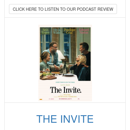
CLICK HERE TO LISTEN TO OUR PODCAST REVIEW
THE INVITE