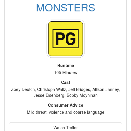
MONSTERS
Runtime
105 Minutes
Cast
Zoey Deutch, Christoph Waltz, Jeff Bridges, Allison Janney,
Jesse Eisenberg, Bobby Moynihan
Consumer Advice
Mild threat, violence and coarse language
Watch Trailer