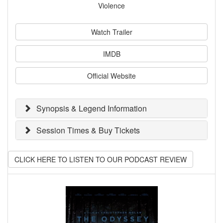
Violence
Watch Trailer
IMDB
Official Website
Synopsis & Legend Information
Session Times & Buy Tickets
CLICK HERE TO LISTEN TO OUR PODCAST REVIEW