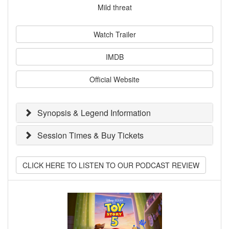
Mild threat
Watch Trailer
IMDB
Official Website
Synopsis & Legend Information
Session Times & Buy Tickets
CLICK HERE TO LISTEN TO OUR PODCAST REVIEW