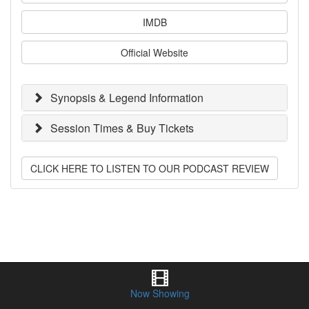
IMDB
Official Website
Synopsis & Legend Information
Session Times & Buy Tickets
CLICK HERE TO LISTEN TO OUR PODCAST REVIEW
Now Showing