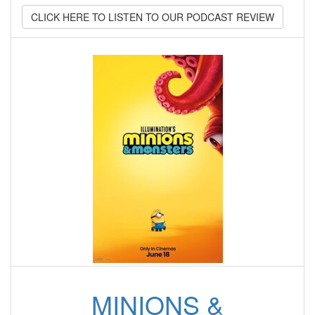
CLICK HERE TO LISTEN TO OUR PODCAST REVIEW
MINIONS &