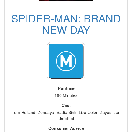
SPIDER-MAN: BRAND
NEW DAY
Runtime
160 Minutes
Cast
Tom Holland, Zendaya, Sadie Sink, Liza Colón-Zayas, Jon
Bernthal
Consumer Advice