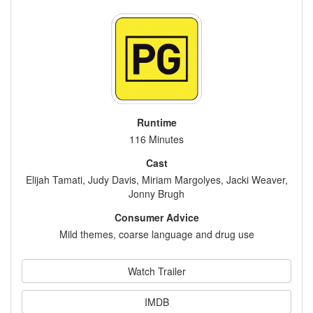
Runtime
116 Minutes
Cast
Elijah Tamati, Judy Davis, Miriam Margolyes, Jacki Weaver,
Jonny Brugh
Consumer Advice
Mild themes, coarse language and drug use
Watch Trailer
IMDB