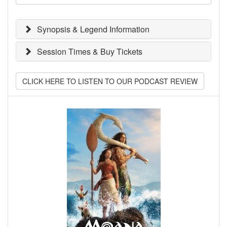
Synopsis & Legend Information
Session Times & Buy Tickets
CLICK HERE TO LISTEN TO OUR PODCAST REVIEW