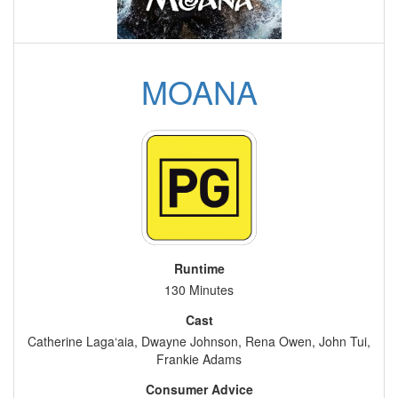
MOANA
Runtime
130 Minutes
Cast
Catherine Laga‘aia, Dwayne Johnson, Rena Owen, John Tui,
Frankie Adams
Consumer Advice