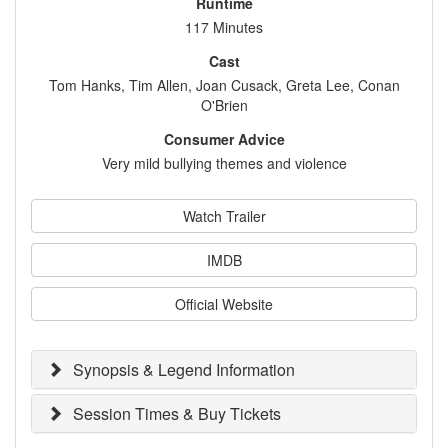
Runtime
117 Minutes
Cast
Tom Hanks, Tim Allen, Joan Cusack, Greta Lee, Conan
O'Brien
Consumer Advice
Very mild bullying themes and violence
Watch Trailer
IMDB
Official Website
Synopsis & Legend Information
Session Times & Buy Tickets