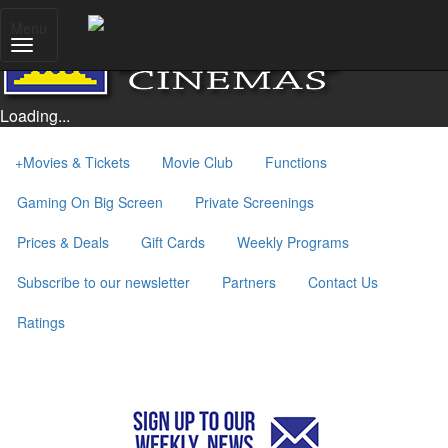
Menu
Loading...
+
Movies & Tickets
Movie Club
Functions
Gaming On Big Screen
Private Screenings
Prices & Deals
Gift Cards
Weekly Programs
Subscribe to our newsletter
Partners
Contact Us
Ratings