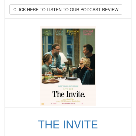
CLICK HERE TO LISTEN TO OUR PODCAST REVIEW
THE INVITE