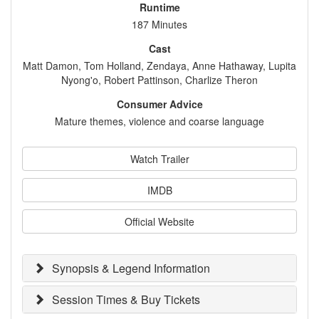
Runtime
187 Minutes
Cast
Matt Damon, Tom Holland, Zendaya, Anne Hathaway, Lupita
Nyong'o, Robert Pattinson, Charlize Theron
Consumer Advice
Mature themes, violence and coarse language
Watch Trailer
IMDB
Official Website
Synopsis & Legend Information
Session Times & Buy Tickets