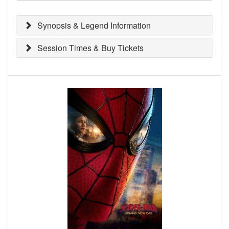
Synopsis & Legend Information
Session Times & Buy Tickets