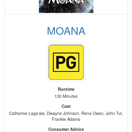
MOANA
Runtime
130 Minutes
Cast
Catherine Laga‘aia, Dwayne Johnson, Rena Owen, John Tui,
Frankie Adams
Consumer Advice