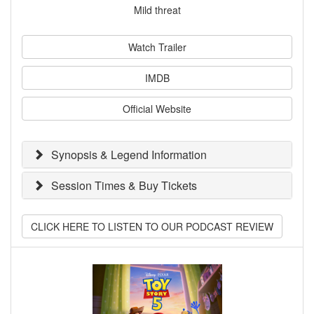
Mild threat
Watch Trailer
IMDB
Official Website
Synopsis & Legend Information
Session Times & Buy Tickets
CLICK HERE TO LISTEN TO OUR PODCAST REVIEW