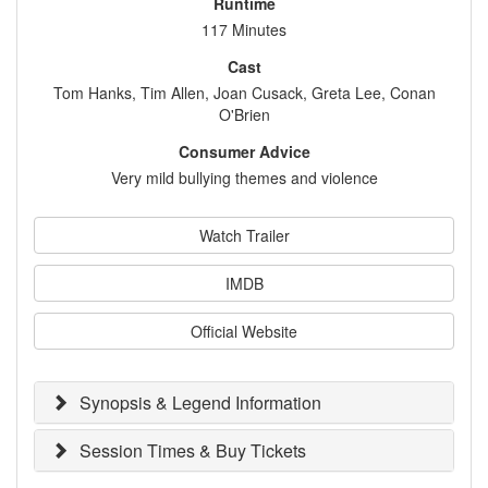
Runtime
117 Minutes
Cast
Tom Hanks, Tim Allen, Joan Cusack, Greta Lee, Conan
O'Brien
Consumer Advice
Very mild bullying themes and violence
Watch Trailer
IMDB
Official Website
Synopsis & Legend Information
Session Times & Buy Tickets