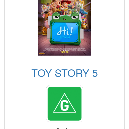
TOY STORY 5