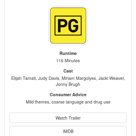
Runtime
116 Minutes
Cast
Elijah Tamati, Judy Davis, Miriam Margolyes, Jacki Weaver,
Jonny Brugh
Consumer Advice
Mild themes, coarse language and drug use
Watch Trailer
IMDB