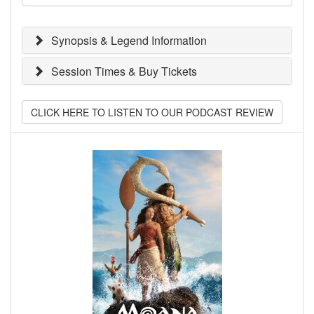
Synopsis & Legend Information
Session Times & Buy Tickets
CLICK HERE TO LISTEN TO OUR PODCAST REVIEW