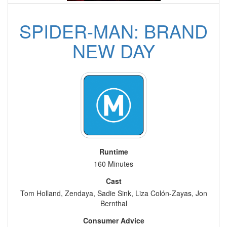
SPIDER-MAN: BRAND
NEW DAY
Runtime
160 Minutes
Cast
Tom Holland, Zendaya, Sadie Sink, Liza Colón-Zayas, Jon
Bernthal
Consumer Advice