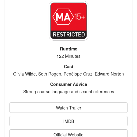
Runtime
122 Minutes
Cast
Olivia Wilde, Seth Rogen, Penélope Cruz, Edward Norton
Consumer Advice
Strong coarse language and sexual references
Watch Trailer
IMDB
Official Website