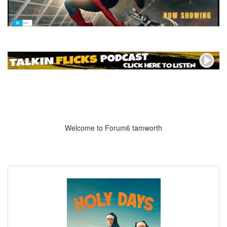
Welcome to Forum6 tamworth