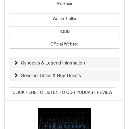
Violence
Watch Trailer
IMDB
Official Website
Synopsis & Legend Information
Session Times & Buy Tickets
CLICK HERE TO LISTEN TO OUR PODCAST REVIEW