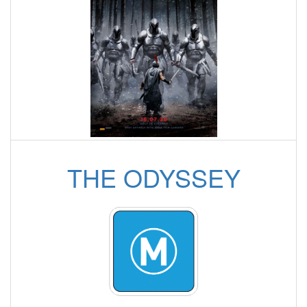
THE ODYSSEY