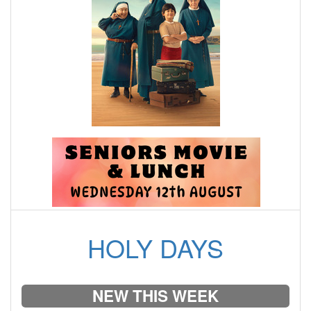
HOLY DAYS
NEW THIS WEEK