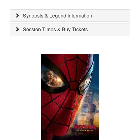
Synopsis & Legend Information
Session Times & Buy Tickets