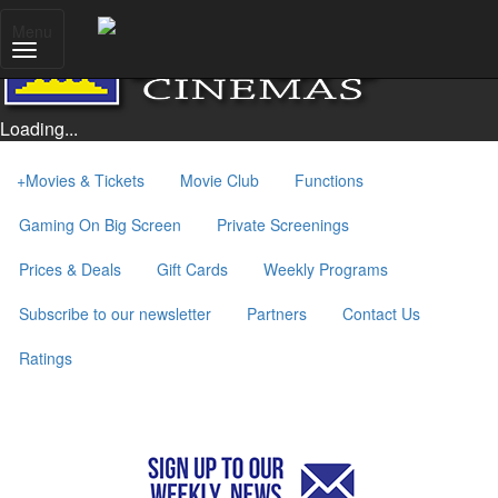
Menu
Loading...
+
Movies & Tickets
Movie Club
Functions
Gaming On Big Screen
Private Screenings
Prices & Deals
Gift Cards
Weekly Programs
Subscribe to our newsletter
Partners
Contact Us
Ratings