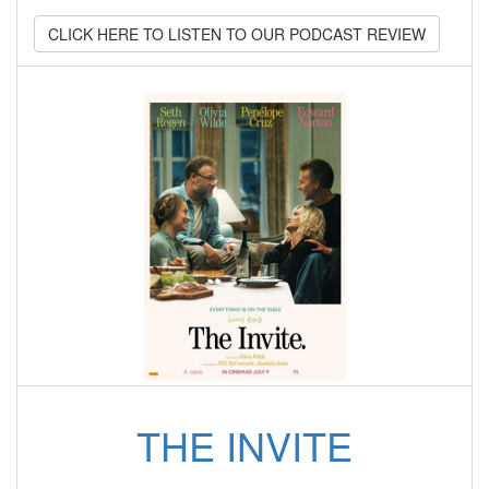
CLICK HERE TO LISTEN TO OUR PODCAST REVIEW
THE INVITE