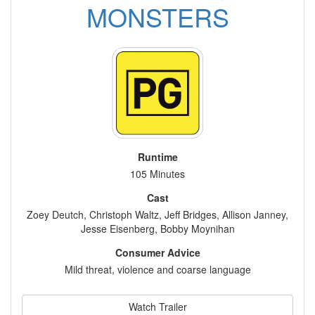
MONSTERS
Runtime
105 Minutes
Cast
Zoey Deutch, Christoph Waltz, Jeff Bridges, Allison Janney,
Jesse Eisenberg, Bobby Moynihan
Consumer Advice
Mild threat, violence and coarse language
Watch Trailer