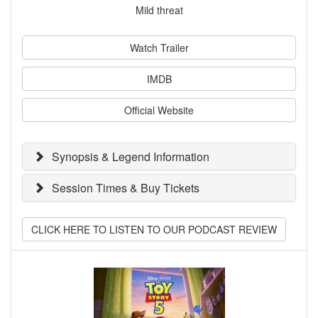
Mild threat
Watch Trailer
IMDB
Official Website
Synopsis & Legend Information
Session Times & Buy Tickets
CLICK HERE TO LISTEN TO OUR PODCAST REVIEW