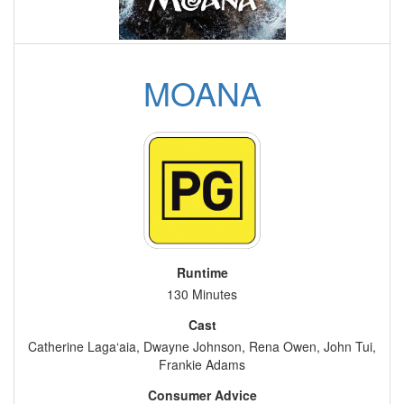
MOANA
Runtime
130 Minutes
Cast
Catherine Laga‘aia, Dwayne Johnson, Rena Owen, John Tui,
Frankie Adams
Consumer Advice