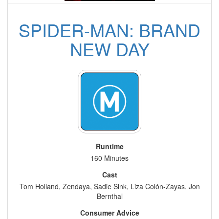
SPIDER-MAN: BRAND
NEW DAY
Runtime
160 Minutes
Cast
Tom Holland, Zendaya, Sadie Sink, Liza Colón-Zayas, Jon
Bernthal
Consumer Advice