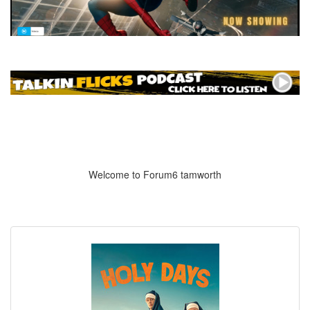
Welcome to Forum6 tamworth