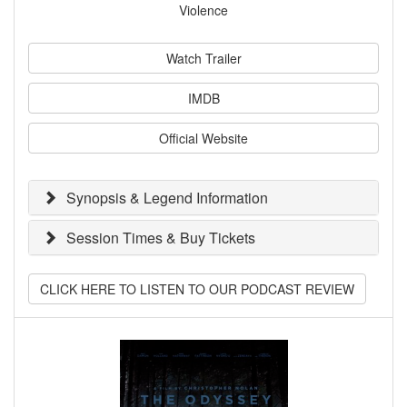
Violence
Watch Trailer
IMDB
Official Website
Synopsis & Legend Information
Session Times & Buy Tickets
CLICK HERE TO LISTEN TO OUR PODCAST REVIEW