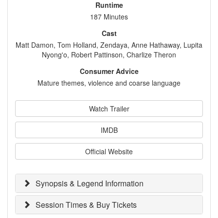
Runtime
187 Minutes
Cast
Matt Damon, Tom Holland, Zendaya, Anne Hathaway, Lupita
Nyong'o, Robert Pattinson, Charlize Theron
Consumer Advice
Mature themes, violence and coarse language
Watch Trailer
IMDB
Official Website
Synopsis & Legend Information
Session Times & Buy Tickets