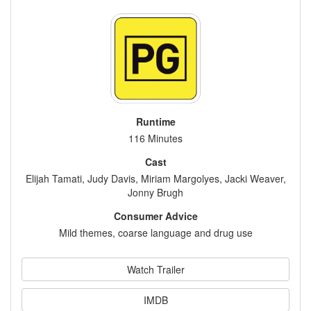
Runtime
116 Minutes
Cast
Elijah Tamati, Judy Davis, Miriam Margolyes, Jacki Weaver,
Jonny Brugh
Consumer Advice
Mild themes, coarse language and drug use
Watch Trailer
IMDB