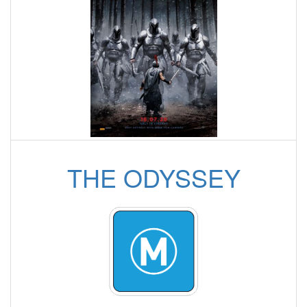
THE ODYSSEY