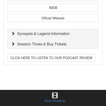
IMDB
Official Website
Synopsis & Legend Information
Session Times & Buy Tickets
CLICK HERE TO LISTEN TO OUR PODCAST REVIEW
Now Showing