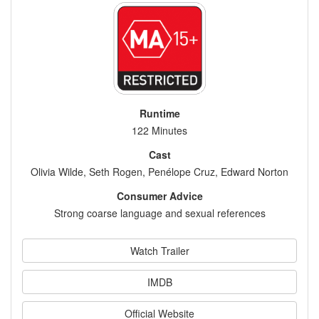
Runtime
122 Minutes
Cast
Olivia Wilde, Seth Rogen, Penélope Cruz, Edward Norton
Consumer Advice
Strong coarse language and sexual references
Watch Trailer
IMDB
Official Website