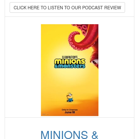
CLICK HERE TO LISTEN TO OUR PODCAST REVIEW
MINIONS &