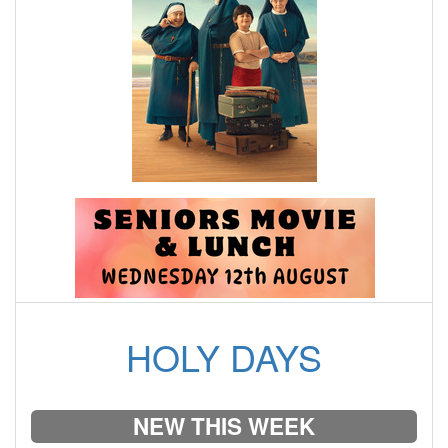
HOLY DAYS
NEW THIS WEEK