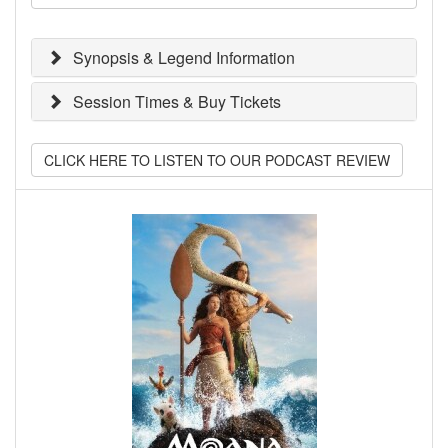
Synopsis & Legend Information
Session Times & Buy Tickets
CLICK HERE TO LISTEN TO OUR PODCAST REVIEW