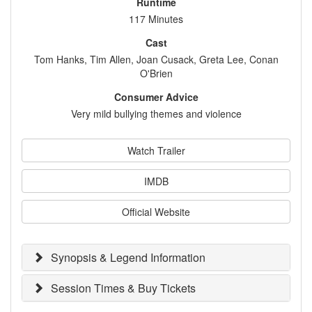
Runtime
117 Minutes
Cast
Tom Hanks, Tim Allen, Joan Cusack, Greta Lee, Conan
O'Brien
Consumer Advice
Very mild bullying themes and violence
Watch Trailer
IMDB
Official Website
Synopsis & Legend Information
Session Times & Buy Tickets