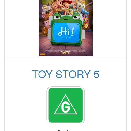
TOY STORY 5