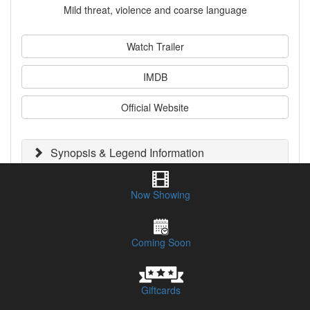
Mild threat, violence and coarse language
Watch Trailer
IMDB
Official Website
Synopsis & Legend Information
Session Times & Buy Tickets
Now Showing
CLICK HERE TO LISTEN TO OUR PODCAST REVIEW
Coming Soon
Giftcards