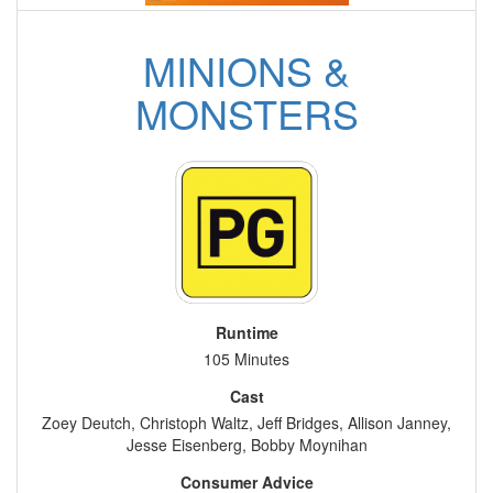
MINIONS &
MONSTERS
Runtime
105 Minutes
Cast
Zoey Deutch, Christoph Waltz, Jeff Bridges, Allison Janney,
Jesse Eisenberg, Bobby Moynihan
Consumer Advice