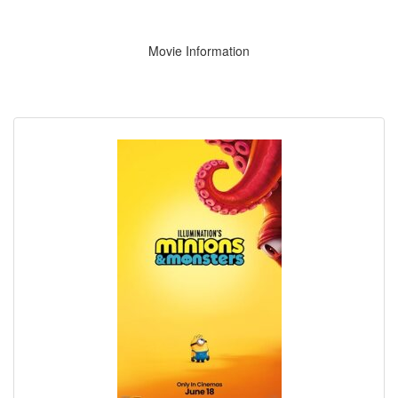
Movie Information