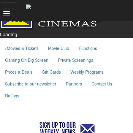
Menu
Loading...
+
Movies & Tickets
Movie Club
Functions
Gaming On Big Screen
Private Screenings
Prices & Deals
Gift Cards
Weekly Programs
Subscribe to our newsletter
Partners
Contact Us
Ratings