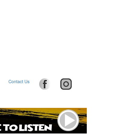
Contact Us