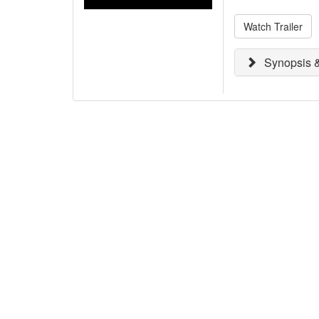
Watch Trailer
Synopsis &