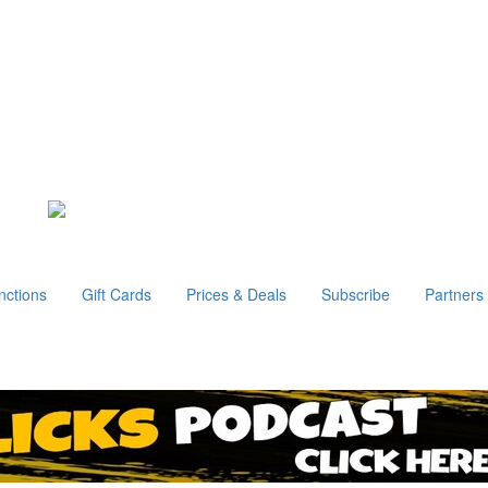
nctions
Gift Cards
Prices & Deals
Subscribe
Partners