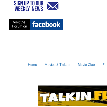
Home
Movies & Tickets
Movie Club
Fu