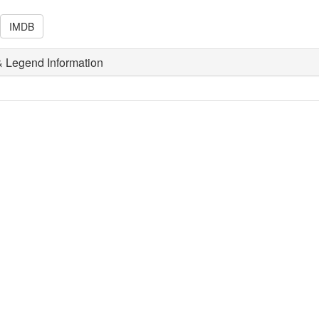
IMDB
 Legend Information