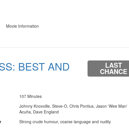
Movie Information
SS: BEST AND
LAST
CHANCE
107 Minutes
Johnny Knoxville, Steve-O, Chris Pontius, Jason 'Wee Man'
Acuña, Dave England
r
Strong crude humour, coarse language and nudity