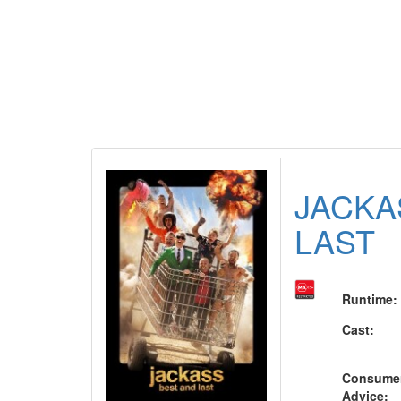
JACKA
LAST
Runtime
:
Cast
:
Consume
Advice
: