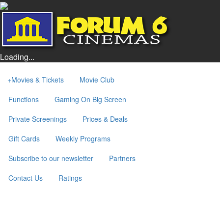
Loading...
+
Movies & Tickets
Movie Club
Functions
Gaming On Big Screen
Private Screenings
Prices & Deals
Gift Cards
Weekly Programs
Subscribe to our newsletter
Partners
Contact Us
Ratings