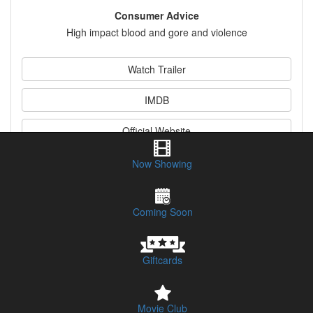
Consumer Advice
High impact blood and gore and violence
Watch Trailer
IMDB
Official Website
Now Showing
Synopsis & Legend Information
Coming Soon
Giftcards
Movie Club