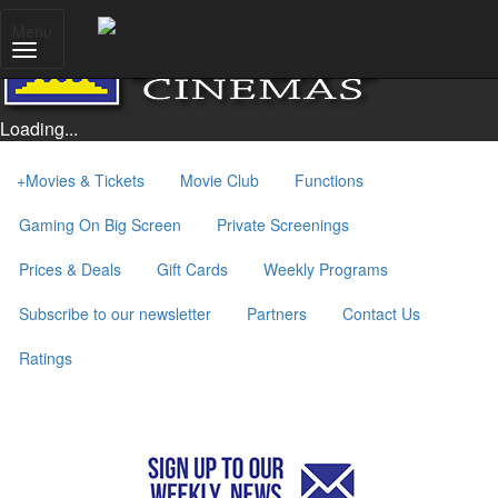
Menu
Loading...
+
Movies & Tickets
Movie Club
Functions
Gaming On Big Screen
Private Screenings
Prices & Deals
Gift Cards
Weekly Programs
Subscribe to our newsletter
Partners
Contact Us
Ratings