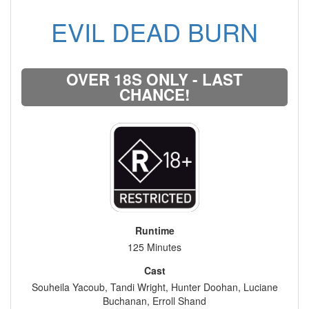
EVIL DEAD BURN
OVER 18S ONLY - LAST
CHANCE!
Runtime
125 Minutes
Cast
Souheila Yacoub, Tandi Wright, Hunter Doohan, Luciane
Buchanan, Erroll Shand