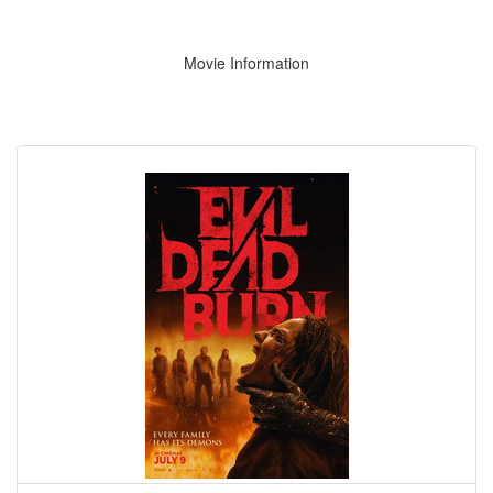
Movie Information