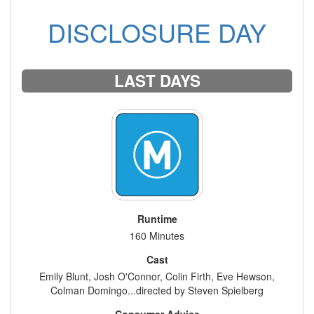
DISCLOSURE DAY
LAST DAYS
Runtime
160 Minutes
Cast
Emily Blunt, Josh O'Connor, Colin Firth, Eve Hewson,
Colman Domingo...directed by Steven Spielberg