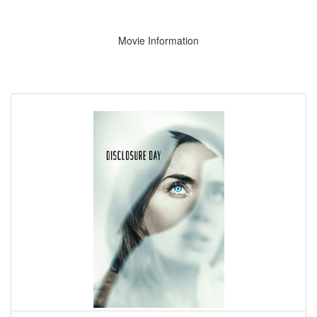
Movie Information