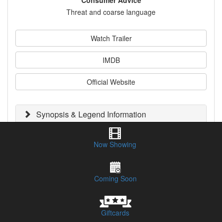
Consumer Advice
Threat and coarse language
Watch Trailer
IMDB
Official Website
Synopsis & Legend Information
Session Times & Buy Tickets
Now Showing
CLICK HERE TO LISTEN TO OUR PODCAST REVIEW
Coming Soon
Giftcards