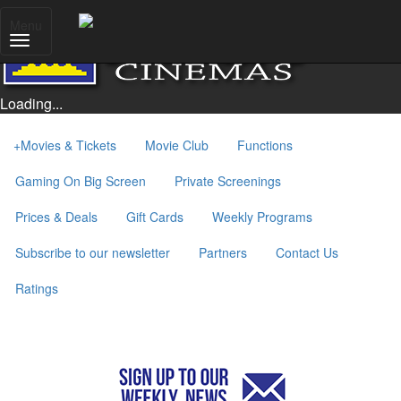
Menu
Loading...
+
Movies & Tickets
Movie Club
Functions
Gaming On Big Screen
Private Screenings
Prices & Deals
Gift Cards
Weekly Programs
Subscribe to our newsletter
Partners
Contact Us
Ratings